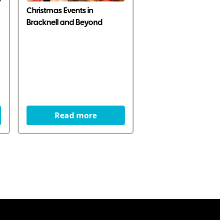
Christmas Events in
Bracknell and Beyond
Read more