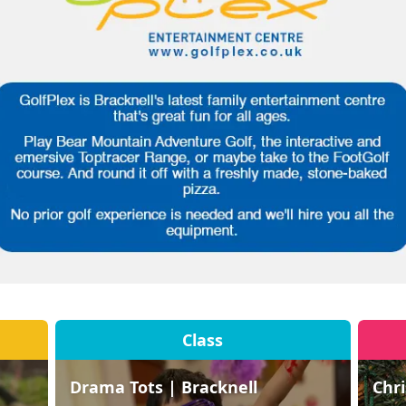
Class
Drama Tots | Bracknell
Chr