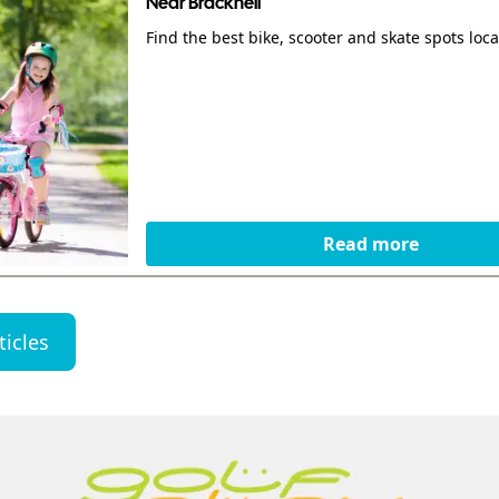
Near Bracknell
Find the best bike, scooter and skate spots local
Read more
ticles