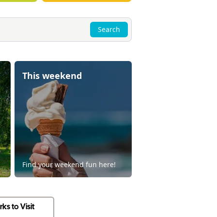
Search
This weekend
Find your weekend fun here!
ks to Visit