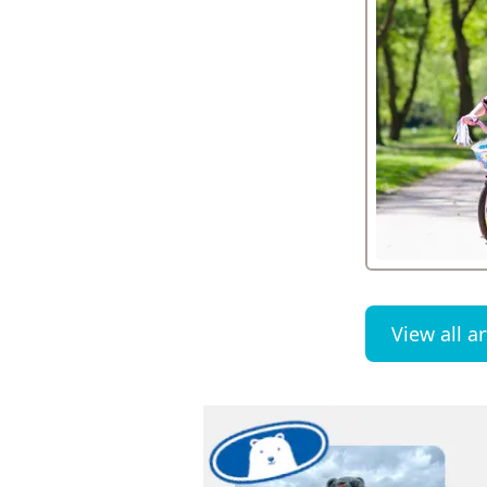
View all ar