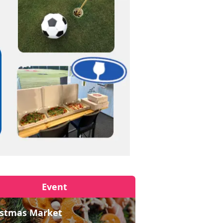
Event
istmas Market