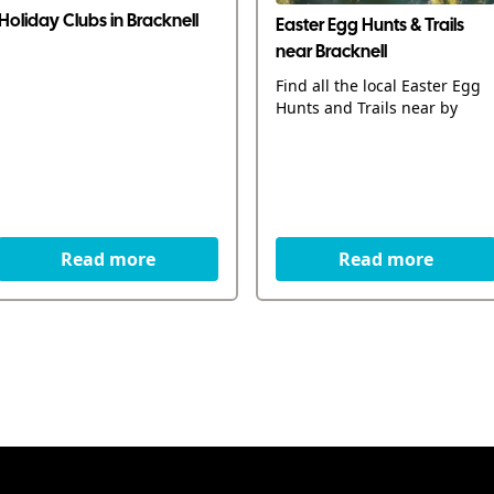
Holiday Clubs in Bracknell
Easter Egg Hunts & Trails
near Bracknell
Find all the local Easter Egg
Hunts and Trails near by
Read more
Read more