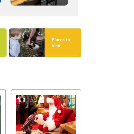
Places to
Visit