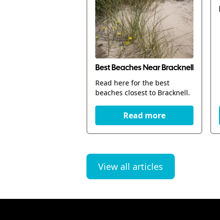
Best Beaches Near Bracknell
Read here for the best
beaches closest to Bracknell.
Read more
View all articles