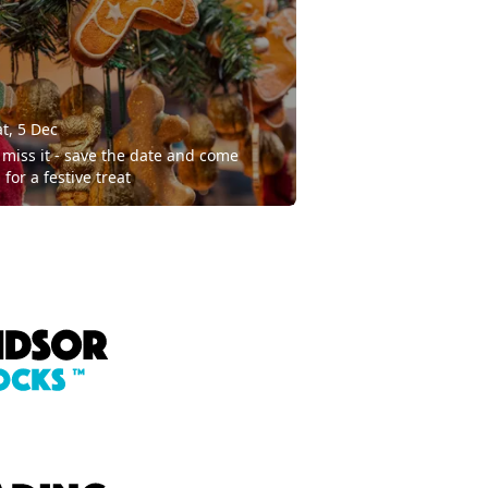
t, 5 Dec
 miss it - save the date and come
 for a festive treat