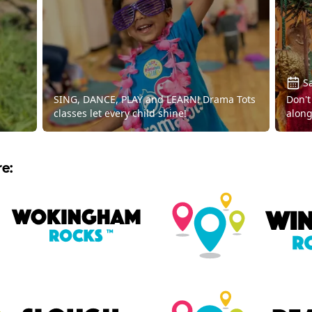
Sa
SING, DANCE, PLAY and LEARN! Drama Tots
Don't
classes let every child shine!
along
e: