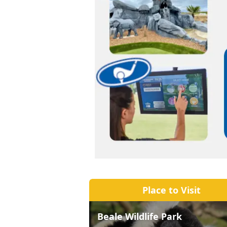
Place to Visit
Beale Wildlife Park