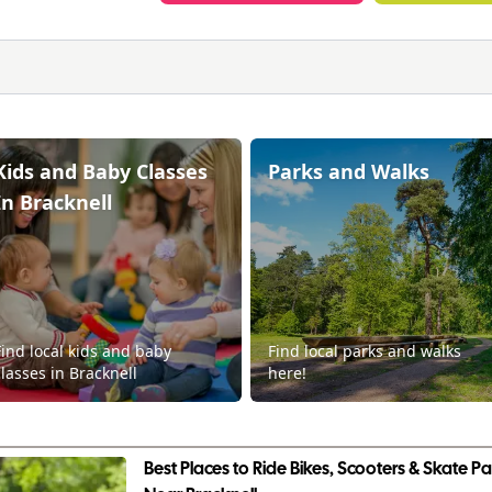
Kids and Baby Classes
Parks and Walks
In Bracknell
Find local kids and baby
Find local parks and walks
classes in Bracknell
here!
Best Places to Ride Bikes, Scooters & Skate Par