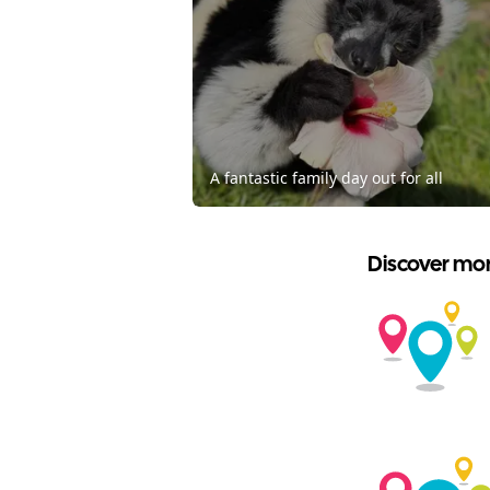
A fantastic family day out for all
Discover mor