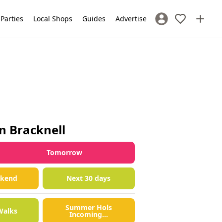
 Parties
Local Shops
Guides
Advertise
Sign In / Register
in
Bracknell
Tomorrow
ekend
Next 30 days
Summer Hols
Walks
Incoming...