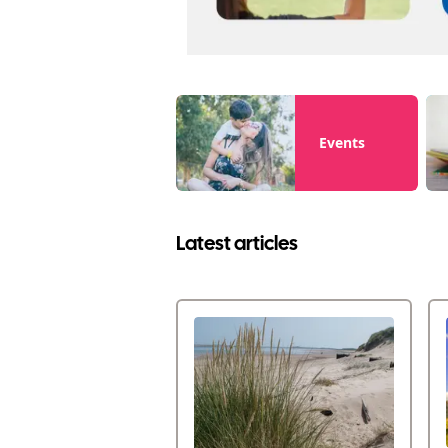
Events
Latest articles