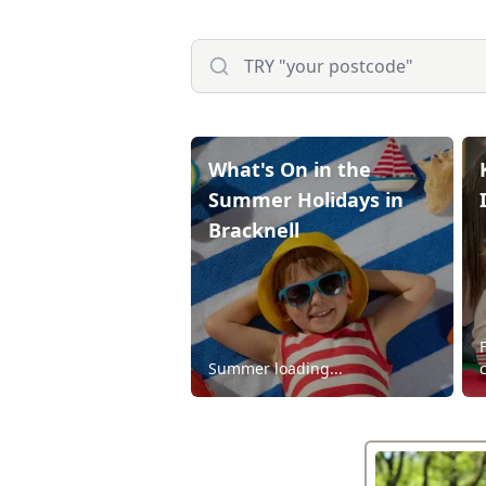
What's On in the
Summer Holidays in
Bracknell
Summer loading...