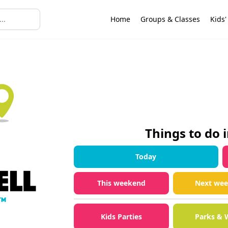
Home
Groups & Classes
Kids'
Things to do 
Today
This weekend
Next we
Kids Parties
Parks & 