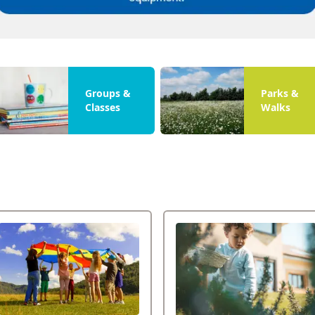
Groups &
Parks &
Classes
Walks