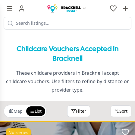
Childcare Vouchers Accepted in
Bracknell
These childcare providers in Bracknell accept
childcare vouchers. Use filters to refine by distance or
provider type.
Map
List
Filter
Sort
Nurseries