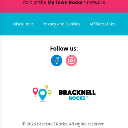
Part of the
My Town Rocks™
network
Disclaimer
Privacy and Cookies
Affiliate Links
Follow us:
©
2026
Bracknell Rocks
. All rights reserved.