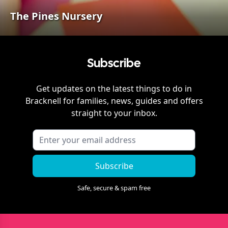
The Pines Nursery
Subscribe
Get updates on the latest things to do in
Bracknell
for families, news, guides and offers
straight to your inbox.
Subscribe
Safe, secure & spam free