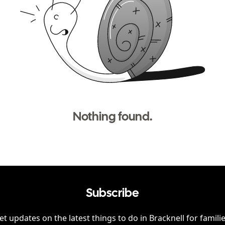
Nothing found.
Subscribe
et updates on the latest things to do in
Bracknell
for familie