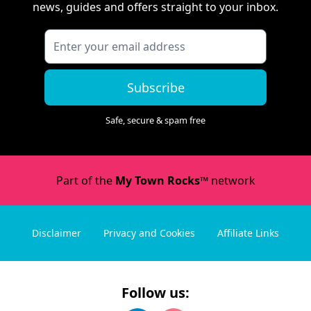
news, guides and offers straight to your inbox.
Subscribe
Safe, secure & spam free
Part of the
My Town Rocks™
network
Disclaimer
Privacy and Cookies
Affiliate Links
Follow us: