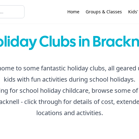
Home
Groups & Classes
Kids'
liday Clubs in Brackn
home to some fantastic holiday clubs, all geared
kids with fun activities during school holidays.
king for school holiday childcare, browse some of
acknell - click through for details of cost, exten
locations and activities.