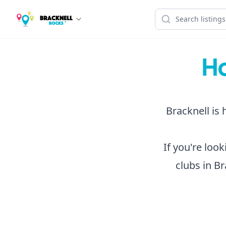
Ho
Bracknell is 
If you're loo
clubs in Br