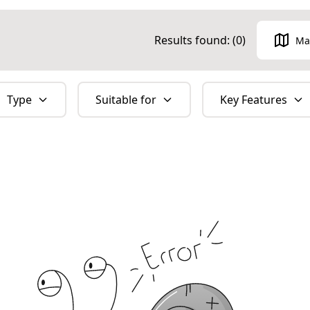
Results found: (
0
)
Ma
Type
Suitable for
Key Features