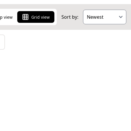
Sort by:
p view
Grid view