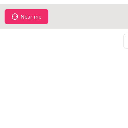
Near me