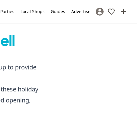
 Parties
Local Shops
Guides
Advertise
Sign In / Register
ell
 up to provide
 these holiday
ded opening,