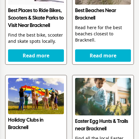
Best Places to Ride Bikes,
Best Beaches Near
Scooters & Skate Parks to
Bracknell
Visit Near Bracknell
Read here for the best
beaches closest to
Find the best bike, scooter
Bracknell.
and skate spots locally.
Read more
Read more
Holiday Clubs in
Easter Egg Hunts & Trails
Bracknell
near Bracknell
Find all the local Easter