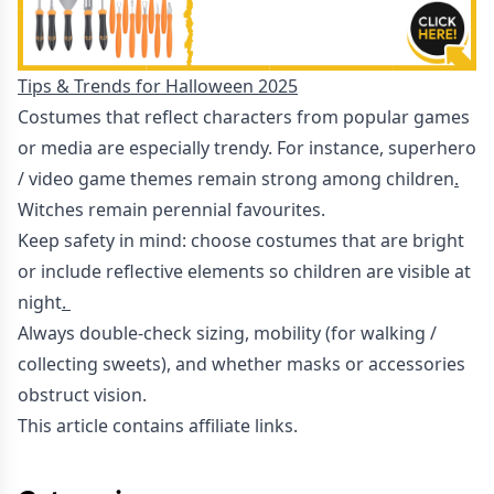
Tips & Trends for Halloween 2025
Costumes that reflect characters from popular games
or media are especially trendy. For instance, superhero
/ video game themes remain strong among children
.
Witches remain perennial favourites.
Keep safety in mind: choose costumes that are bright
or include reflective elements so children are visible at
night
.
Always double-check sizing, mobility (for walking /
collecting sweets), and whether masks or accessories
obstruct vision.
This article contains affiliate links.