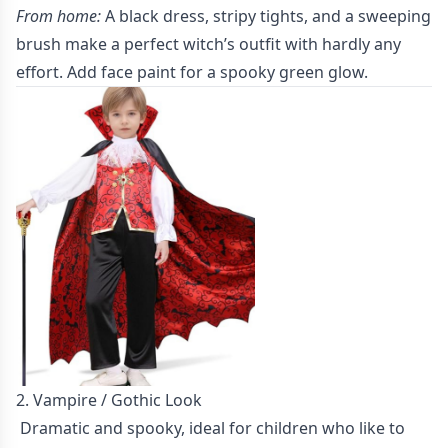
From home:
A black dress, stripy tights, and a sweeping
brush make a perfect witch’s outfit with hardly any
effort. Add face paint for a spooky green glow.
2. Vampire / Gothic Look
Dramatic and spooky, ideal for children who like to