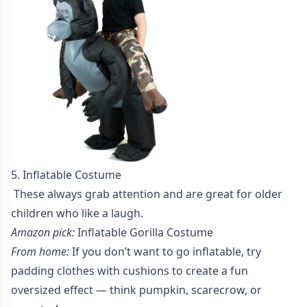
5. Inflatable Costume
These always grab attention and are great for older
children who like a laugh.
Amazon pick:
Inflatable Gorilla Costume
From home:
If you don’t want to go inflatable, try
padding clothes with cushions to create a fun
oversized effect — think pumpkin, scarecrow, or