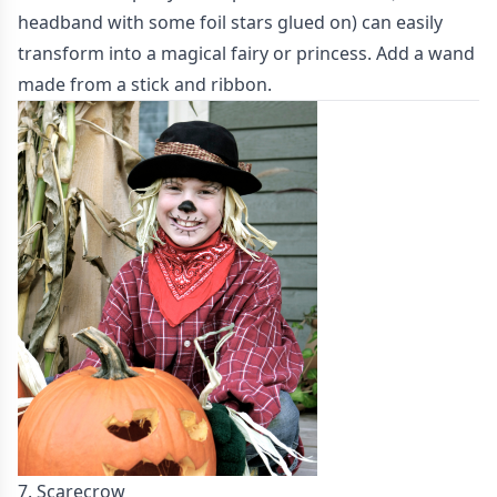
headband with some foil stars glued on) can easily
transform into a magical fairy or princess. Add a wand
made from a stick and ribbon.
7. Scarecrow