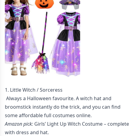
1. Little Witch / Sorceress
Always a Halloween favourite. A witch hat and
broomstick instantly do the trick, and you can find
some affordable full costumes online.
Amazon pick:
Girls’ Light Up Witch Costume
– complete
with dress and hat.