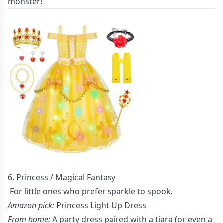
monster!
6. Princess / Magical Fantasy
For little ones who prefer sparkle to spook.
Amazon pick:
Princess Light-Up Dress
From home:
A party dress paired with a tiara (or even a