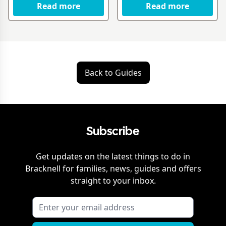
Read more
Read more
Back to Guides
Subscribe
Get updates on the latest things to do in
Bracknell
for families, news, guides and offers
straight to your inbox.