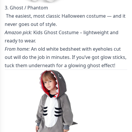
3. Ghost / Phantom
The easiest, most classic Halloween costume — and it
never goes out of style.
Amazon pick:
Kids Ghost Costume
– lightweight and
ready to wear.
From home:
An old white bedsheet with eyeholes cut
out will do the job in minutes. If you’ve got glow sticks,
tuck them underneath for a glowing ghost effect!