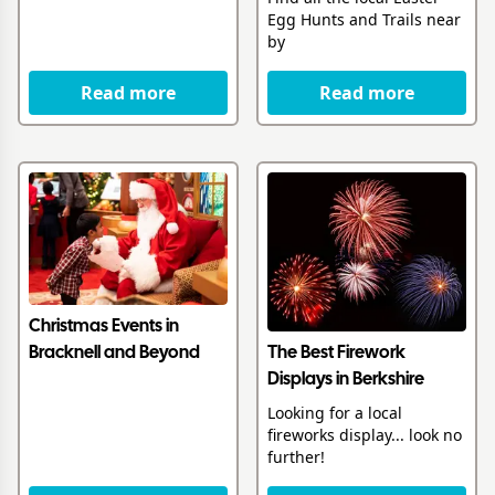
Egg Hunts and Trails near
by
Read more
Read more
Christmas Events in
The Best Firework
Bracknell and Beyond
Displays in Berkshire
Looking for a local
fireworks display... look no
further!