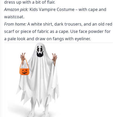
dress up with a bit of flair.
Amazon pick:
Kids Vampire Costume
– with cape and
waistcoat.
From home:
A white shirt, dark trousers, and an old red
scarf or piece of fabric as a cape. Use face powder for
a pale look and draw on fangs with eyeliner.