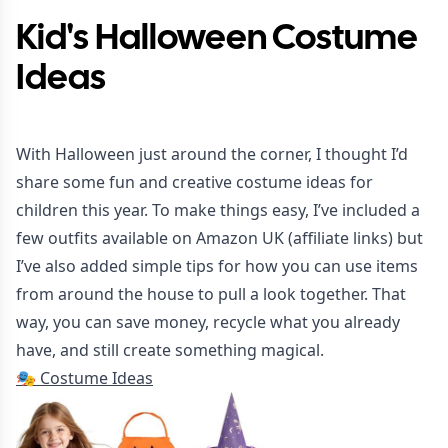
Kid's Halloween Costume
Ideas
With Halloween just around the corner, I thought I’d
share some fun and creative costume ideas for
children this year. To make things easy, I’ve included a
few outfits available on Amazon UK (affiliate links) but
I’ve also added simple tips for how you can use items
from around the house to pull a look together. That
way, you can save money, recycle what you already
have, and still create something magical.
🎭
Costume Ideas