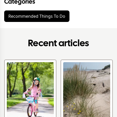
Categories
Recommended Things To Do
Recent articles