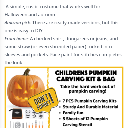
A simple, rustic costume that works well for
Halloween and autumn.
Amazon pick:
There are ready-made versions, but this
one is easy to DIY.
From home:
A checked shirt, dungarees or jeans, and
some straw (or even shredded paper) tucked into
sleeves and pockets. Face paint for stitches completes
the look.