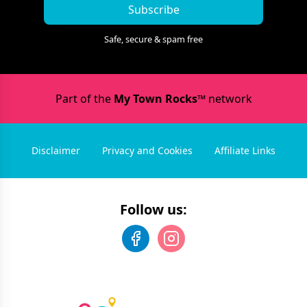
Subscribe
Safe, secure & spam free
Part of the
My Town Rocks™
network
Disclaimer
Privacy and Cookies
Affiliate Links
Follow us: