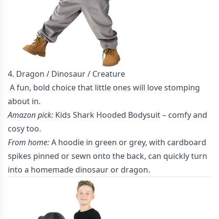
4. Dragon / Dinosaur / Creature
A fun, bold choice that little ones will love stomping
about in.
Amazon pick:
Kids Shark Hooded Bodysuit
– comfy and
cosy too.
From home:
A hoodie in green or grey, with cardboard
spikes pinned or sewn onto the back, can quickly turn
into a homemade dinosaur or dragon.