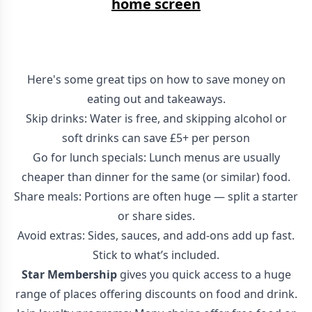
home screen
Here's some great tips on how to save money on
eating out and takeaways.
Skip drinks: Water is free, and skipping alcohol or
soft drinks can save £5+ per person
Go for lunch specials: Lunch menus are usually
cheaper than dinner for the same (or similar) food.
Share meals: Portions are often huge — split a starter
or share sides.
Avoid extras: Sides, sauces, and add-ons add up fast.
Stick to what’s included.
Star Membership
gives you quick access to a huge
range of places offering discounts on food and drink.