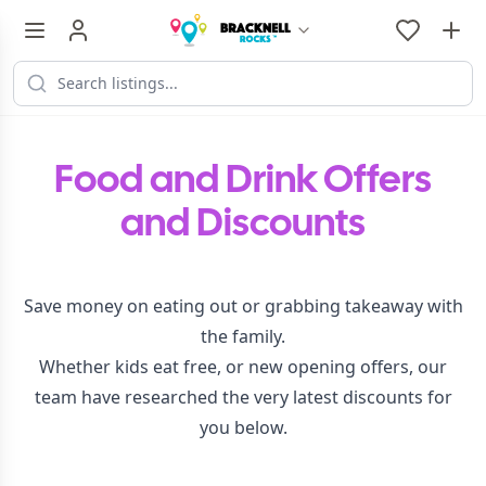
Food and Drink Offers
and Discounts
Save money on eating out or grabbing takeaway with
the family.
Whether kids eat free, or new opening offers, our
team have researched the very latest discounts for
you below.