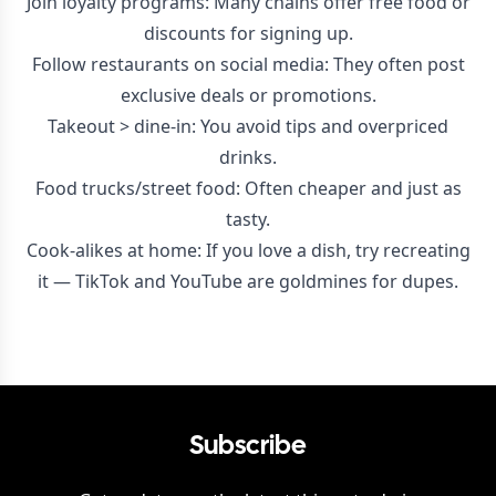
Join loyalty programs: Many chains offer free food or
discounts for signing up.
Follow restaurants on social media: They often post
exclusive deals or promotions.
Takeout > dine-in: You avoid tips and overpriced
drinks.
Food trucks/street food: Often cheaper and just as
tasty.
Cook-alikes at home: If you love a dish, try recreating
it — TikTok and YouTube are goldmines for dupes.
Subscribe