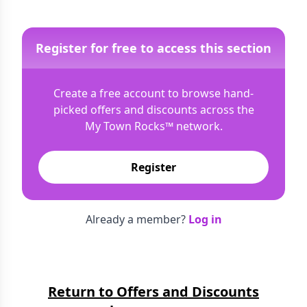
Register for free to access this section
Create a free account to browse hand-
picked offers and discounts across the
My Town Rocks™
network.
Register
Already a member?
Log in
Return to Offers and Discounts