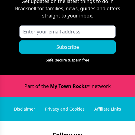
Get updates on the latest things to do in
Bracknell
for families, news, guides and offers
straight to your inbox.
Subscribe
Safe, secure & spam free
Part of the
My Town Rocks™
network
Disclaimer
Privacy and Cookies
Affiliate Links
Follow us: