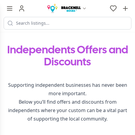
Independents Offers and
Discounts
Supporting independent businesses has never been
more important.
Below you’ll find offers and discounts from
independents where your custom can be a vital part
of supporting the local community.