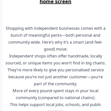
home screen
Shopping with independent businesses comes with a
bunch of meaningful perks—both personal and
community-wide. Here’s why it’s a smart (and feel-
good) move:
Independent shops often offer handmade, locally
sourced, or unique items you won’t find in big chains.
They’re more likely to give you personalised service
because you’re not just another customer—you’re
part of the community.
More of every pound spent stays in your local
community (compared to national chains).
This helps support local jobs, schools, and public