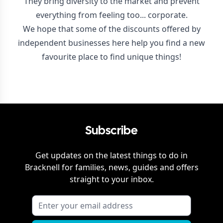
They bring diversity to the market and prevent
everything from feeling too... corporate.
We hope that some of the discounts offered by
independent businesses here help you find a new
favourite place to find unique things!
Subscribe
Get updates on the latest things to do in
Bracknell
for families, news, guides and offers
straight to your inbox.