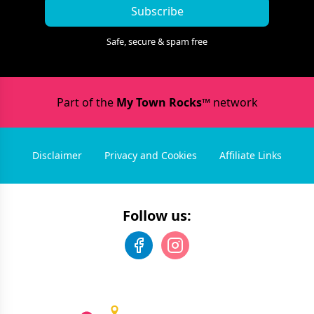
Subscribe
Safe, secure & spam free
Part of the
My Town Rocks™
network
Disclaimer
Privacy and Cookies
Affiliate Links
Follow us: