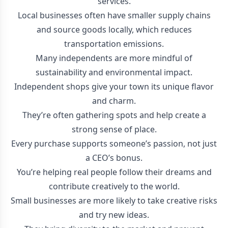
services.
Local businesses often have smaller supply chains
and source goods locally, which reduces
transportation emissions.
Many independents are more mindful of
sustainability and environmental impact.
Independent shops give your town its unique flavor
and charm.
They’re often gathering spots and help create a
strong sense of place.
Every purchase supports someone’s passion, not just
a CEO’s bonus.
You’re helping real people follow their dreams and
contribute creatively to the world.
Small businesses are more likely to take creative risks
and try new ideas.