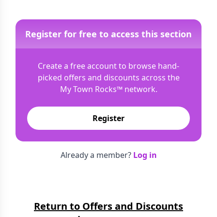
Register for free to access this section
Create a free account to browse hand-
picked offers and discounts across the
My Town Rocks™
network.
Register
Already a member?
Log in
Return to Offers and Discounts