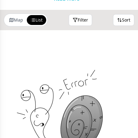
Map
List
Filter
Sort