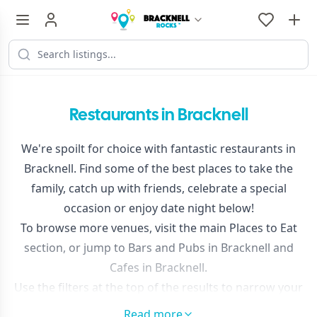
Restaurants in Bracknell
We're spoilt for choice with fantastic restaurants in
Bracknell. Find some of the best places to take the
family, catch up with friends, celebrate a special
occasion or enjoy date night below!
To browse more venues, visit the main
Places to Eat
section, or jump to
Bars and Pubs in Bracknell
and
Cafes in Bracknell
.
Use the filters at the top of the results to narrow your
search or sort by distance.
Read more