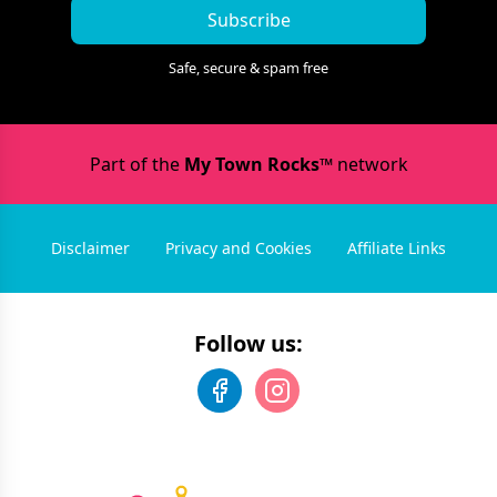
Subscribe
Safe, secure & spam free
Part of the
My Town Rocks™
network
Disclaimer
Privacy and Cookies
Affiliate Links
Follow us: