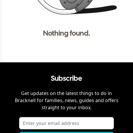
Nothing found.
Subscribe
Get updates on the latest things to do in
Bracknell
for families, news, guides and offers
straight to your inbox.