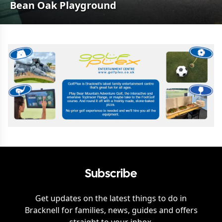
Bean Oak Playground
Subscribe
Get updates on the latest things to do in
Bracknell
for families, news, guides and offers
straight to your inbox.