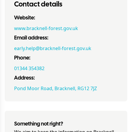
Contact details
Website:
www.bracknell-forest.gov.uk
Email address:
early.help@bracknell-forest.gov.uk
Phone:
01344 354382
Address:
Pond Moor Road, Bracknell, RG12 7JZ
Something not right?