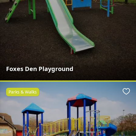
Foxes Den Playground
Parks & Walks
Favo