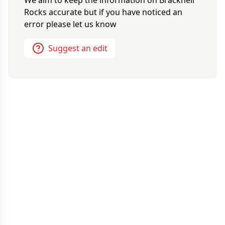
We aim to keep the information on
Bracknell
Rocks
accurate but if you have noticed an
error please let us know
Suggest an edit