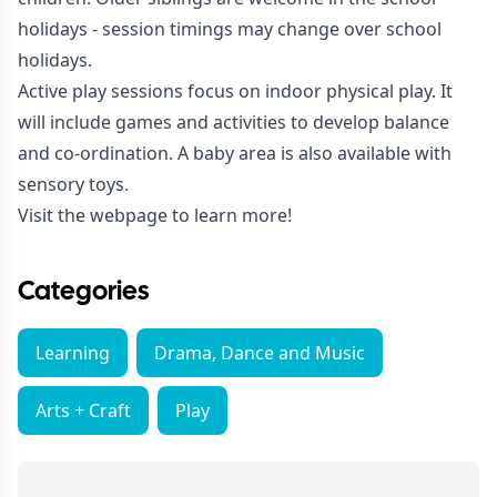
holidays - session timings may change over school
holidays.
Active play sessions focus on indoor physical play. It
will include games and activities to develop balance
and co-ordination. A baby area is also available with
sensory toys.
Visit the webpage to learn more!
Categories
Learning
Drama, Dance and Music
Arts + Craft
Play