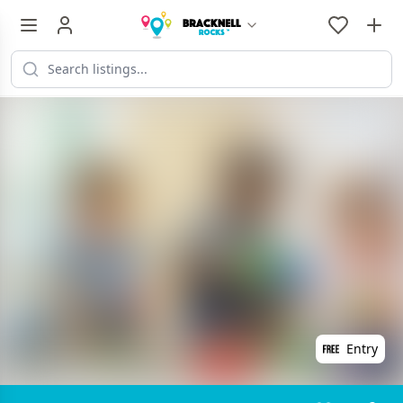
Entry