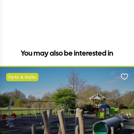
You may also be interested in
Parks & Walks
Favo