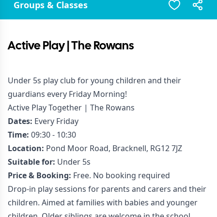
Groups & Classes
Active Play | The Rowans
Under 5s play club for young children and their
guardians every Friday Morning!
Active Play Together | The Rowans
Dates:
Every Friday
Time:
09:30 - 10:30
Location:
Pond Moor Road, Bracknell, RG12 7JZ
Suitable for:
Under 5s
Price & Booking:
Free. No booking required
Drop-in play sessions for parents and carers and their
children. Aimed at families with babies and younger
children. Older siblings are welcome in the school