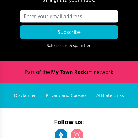
Subscribe
Safe, secure & spam free
Part of the
My Town Rocks™
network
Disclaimer
Privacy and Cookies
Affiliate Links
Follow us: