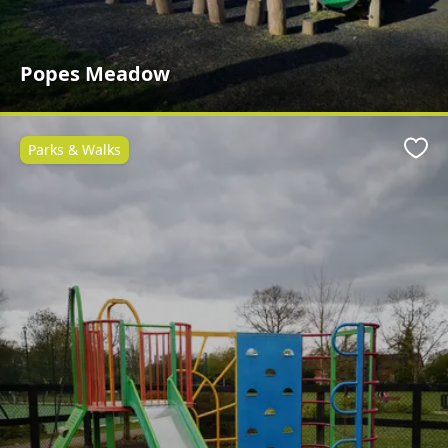
Popes Meadow
Parks & Walks
Favo