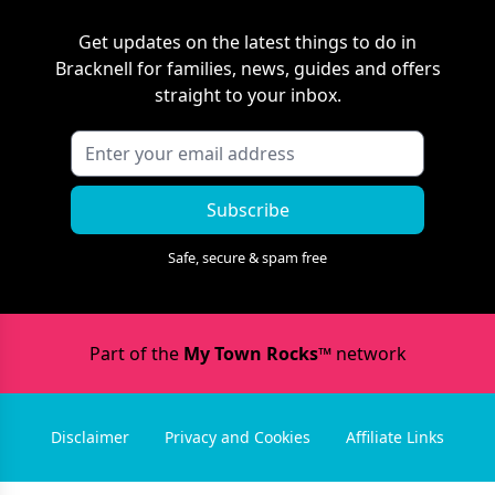
Get updates on the latest things to do in
Bracknell
for families, news, guides and offers
straight to your inbox.
Subscribe
Safe, secure & spam free
Part of the
My Town Rocks™
network
Disclaimer
Privacy and Cookies
Affiliate Links