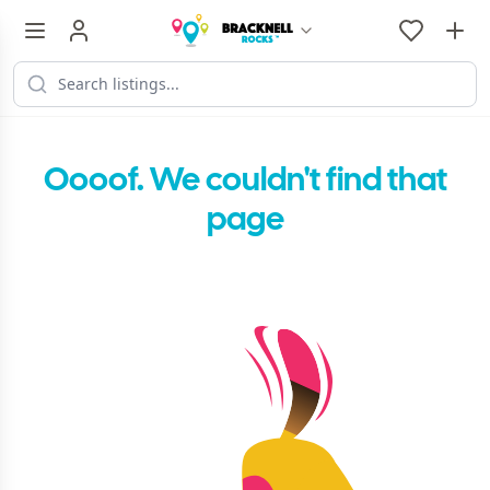
Oooof. We couldn't find that
page