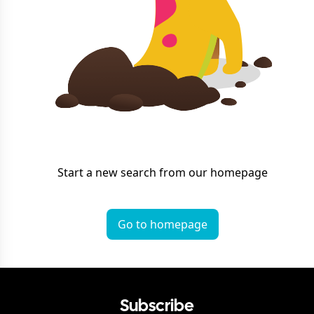
Start a new search from our homepage
Go to homepage
Subscribe