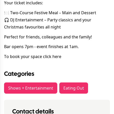
Your ticket includes:
🍽 Two-Course Festive Meal – Main and Dessert
🎧 DJ Entertainment – Party classics and your
Christmas favourites all night
Perfect for friends, colleagues and the family!
Bar opens 7pm - event finishes at 1am.
To book your space
click here
Categories
Shows + Entertainment
Eating Out
Contact details