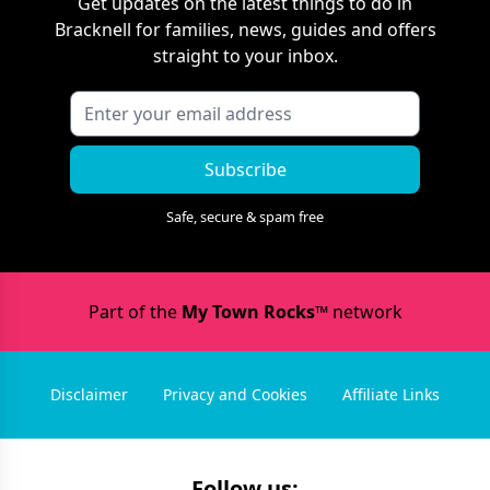
Get updates on the latest things to do in
Bracknell
for families, news, guides and offers
straight to your inbox.
Subscribe
Safe, secure & spam free
Part of the
My Town Rocks™
network
Disclaimer
Privacy and Cookies
Affiliate Links
Follow us: