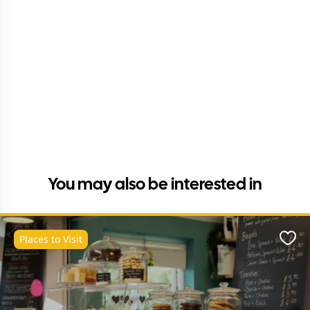
You may also be interested in
Places to Visit
Favo