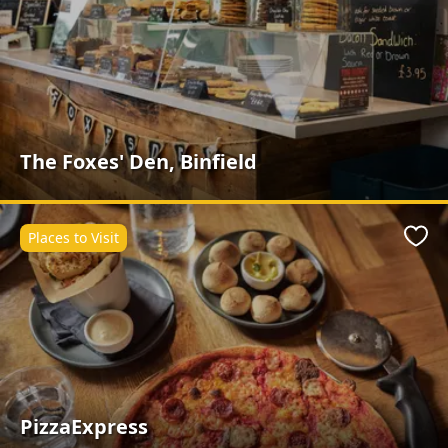
The Foxes' Den, Binfield
Places to Visit
Favo
PizzaExpress