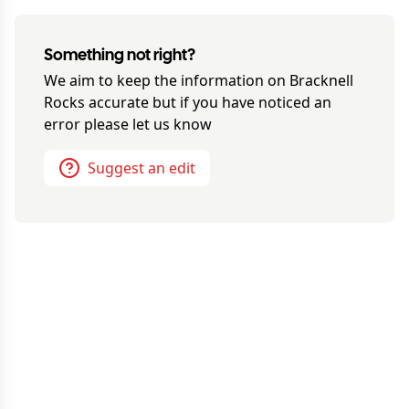
Something not right?
We aim to keep the information on
Bracknell
Rocks
accurate but if you have noticed an
error please let us know
Suggest an edit