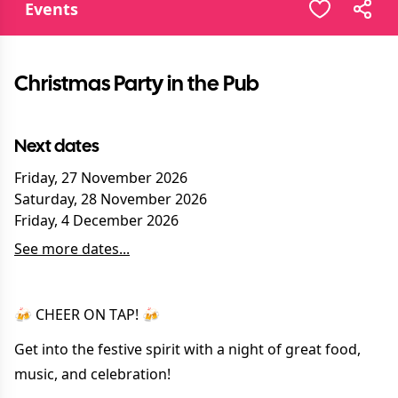
Events
Christmas Party in the Pub
Next dates
Friday, 27 November 2026
Saturday, 28 November 2026
Friday, 4 December 2026
See more dates...
🍻 CHEER ON TAP! 🍻
Get into the festive spirit with a night of great food,
music, and celebration!