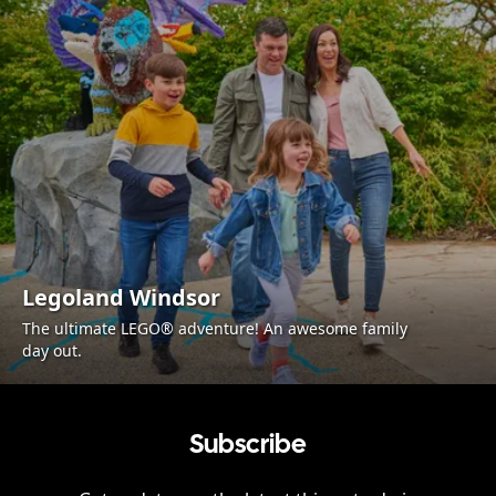
Legoland Windsor
The ultimate LEGO® adventure! An awesome family
day out.
Subscribe