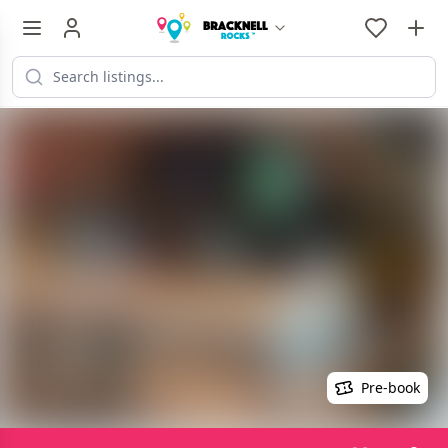
Pre-book