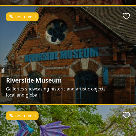
Places to Visit
Favo
Riverside Museum
Galleries showcasing historic and artistic objects,
local and global!
Places to Visit
Favo