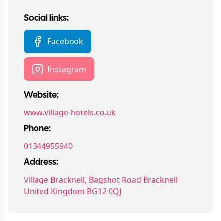
Social links:
Facebook
Instagram
Website:
www.village-hotels.co.uk
Phone:
01344955940
Address:
Village Bracknell, Bagshot Road Bracknell
United Kingdom RG12 0QJ