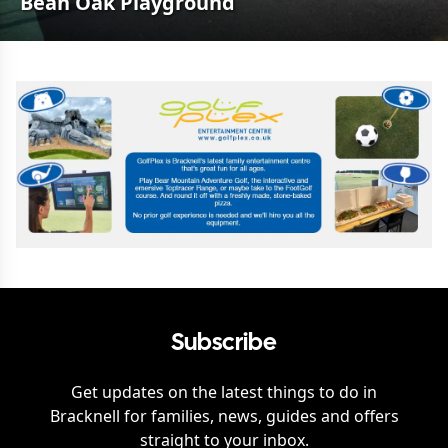
Bean Oak Playground
Subscribe
Get updates on the latest things to do in
Bracknell
for families, news, guides and offers
straight to your inbox.