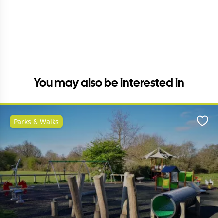
You may also be interested in
Parks & Walks
Favo