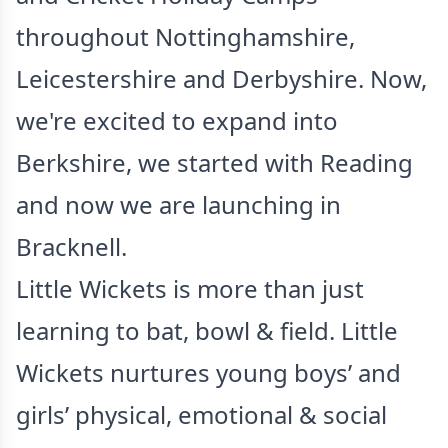
throughout Nottinghamshire,
Leicestershire and Derbyshire. Now,
we're excited to expand into
Berkshire, we started with Reading
and now we are launching in
Bracknell.
Little Wickets is more than just
learning to bat, bowl & field. Little
Wickets nurtures young boys’ and
girls’ physical, emotional & social