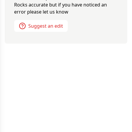
Rocks
accurate but if you have noticed an
error please let us know
Suggest an edit