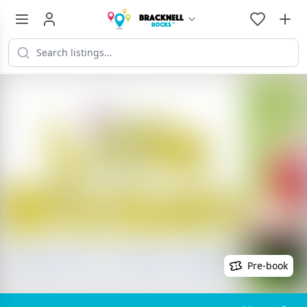
Pre-book