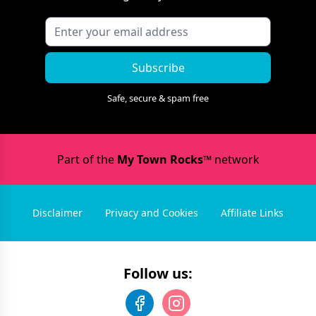
Subscribe
Safe, secure & spam free
Part of the
My Town Rocks™
network
Disclaimer
Privacy and Cookies
Affiliate Links
Follow us: