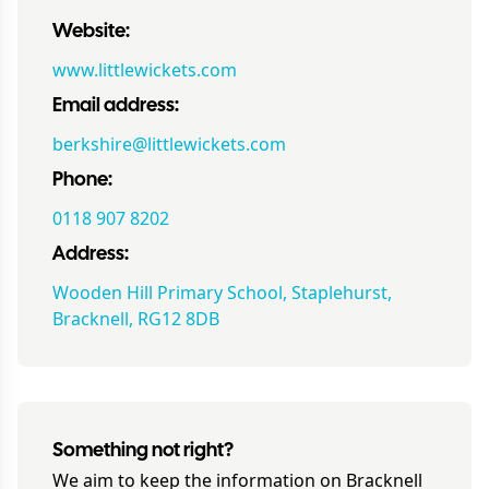
Website:
www.littlewickets.com
Email address:
berkshire@littlewickets.com
Phone:
0118 907 8202
Address:
Wooden Hill Primary School, Staplehurst,
Bracknell, RG12 8DB
Something not right?
We aim to keep the information on
Bracknell