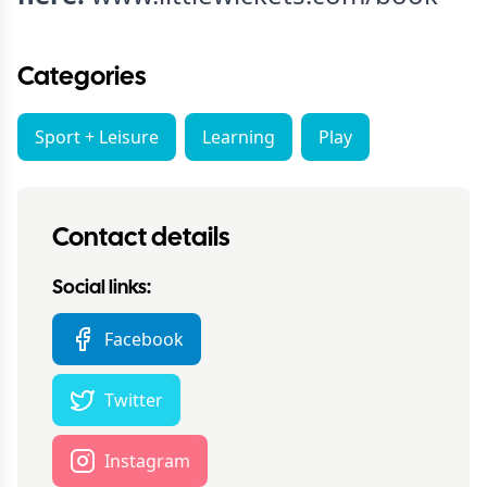
Categories
Sport + Leisure
Learning
Play
Contact details
Social links:
Facebook
Twitter
Instagram