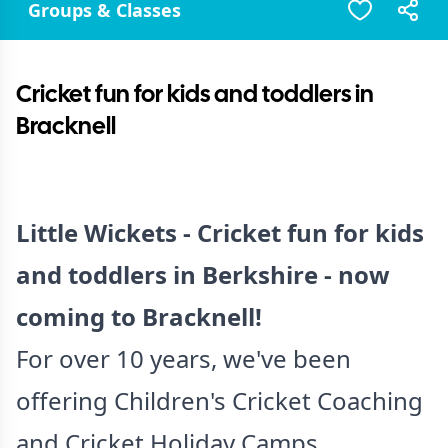
Groups & Classes
Cricket fun for kids and toddlers in
Bracknell
Little Wickets - Cricket fun for kids
and toddlers in Berkshire - now
coming to Bracknell!
For over 10 years, we've been
offering Children's Cricket Coaching
and Cricket Holiday Camps