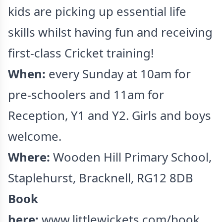
kids are picking up essential life
skills whilst having fun and receiving
first-class Cricket training!
When:
every Sunday at 10am for
pre-schoolers and 11am for
Reception, Y1 and Y2. Girls and boys
welcome.
Where:
Wooden Hill Primary School,
Staplehurst, Bracknell, RG12 8DB
Book
here:
www.littlewickets.com/book