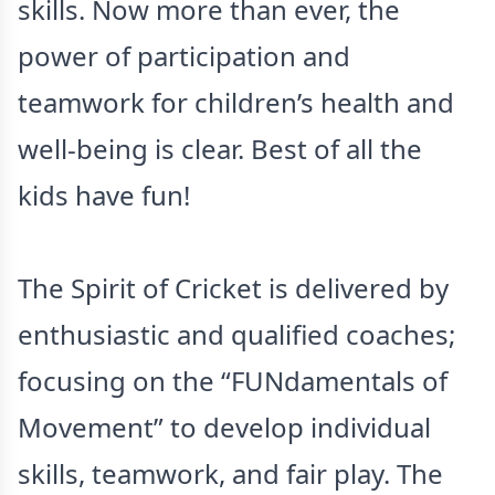
skills. Now more than ever, the
power of participation and
teamwork for children’s health and
well-being is clear. Best of all the
kids have fun!
The Spirit of Cricket is delivered by
enthusiastic and qualified coaches;
focusing on the “FUNdamentals of
Movement” to develop individual
skills, teamwork, and fair play. The