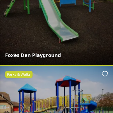
Foxes Den Playground
Parks & Walks
Favo