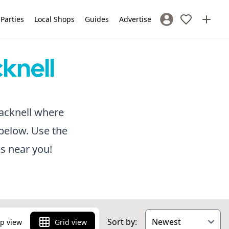
 Parties
Local Shops
Guides
Advertise
Sign In / Register
cknell
Bracknell where
below. Use the
es near you!
Sort by:
p view
Grid view