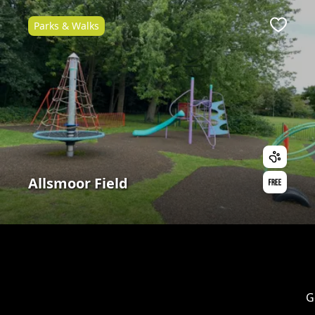
Parks & Walks
Favour
Allsmoor Field
G