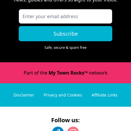
Subscribe
Safe, secure & spam free
Part of the
My Town Rocks™
network
Disclaimer
Privacy and Cookies
Affiliate Links
Follow us: