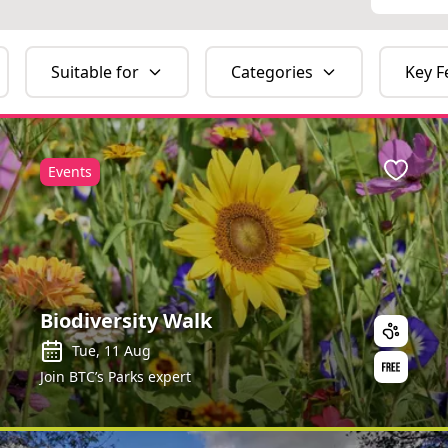
Suitable for
Categories
Key F
Events
ite
Favour
Biodiversity Walk
Tue, 11 Aug
Join BTC’s Parks expert