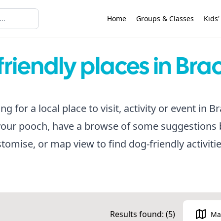
Home
Groups & Classes
Kids'
riendly places in Bra
ing for a local place to visit, activity or event in 
your pooch, have a browse of some suggestions 
ustomise, or map view to find dog-friendly activiti
Results found: (
5
)
Ma