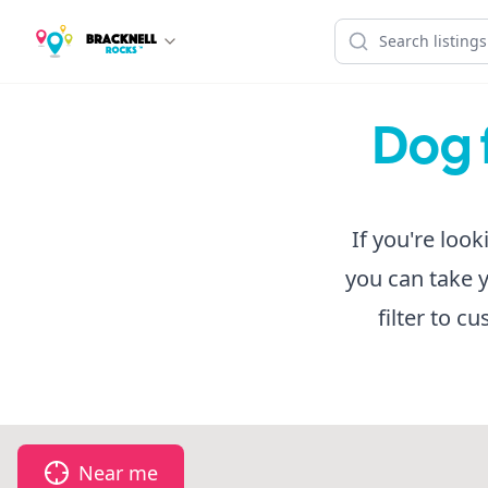
Dog f
If you're look
you can take 
filter to c
Near me