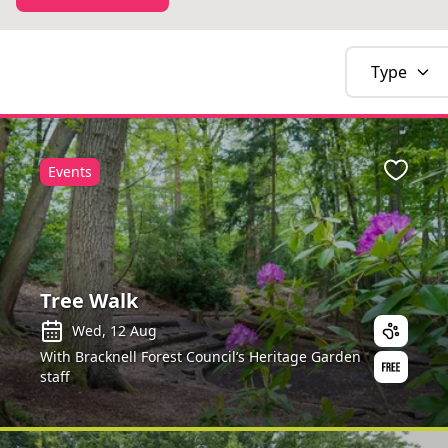
Type
Events
Favour
Tree Walk
Wed, 12 Aug
With Bracknell Forest Council’s Heritage Garden
staff