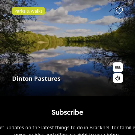
Parks & Walks
ite
Favour
Dinton Pastures
Subscribe
et updates on the latest things to do in
Bracknell
for familie
news, guides and offers straight to your inbox.