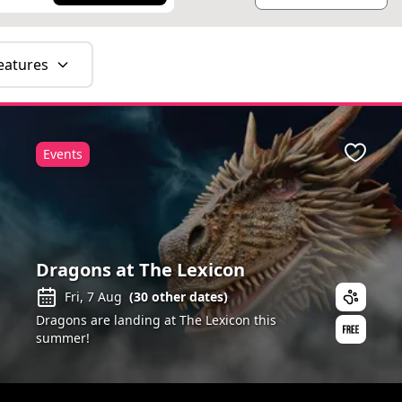
eatures
Events
ite
Favour
Dragons at The Lexicon
Fri, 7 Aug
(
30
other dates)
Dragons are landing at The Lexicon this
summer!