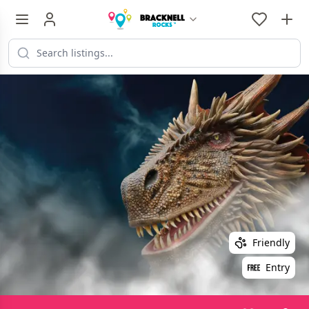
Friendly
Entry