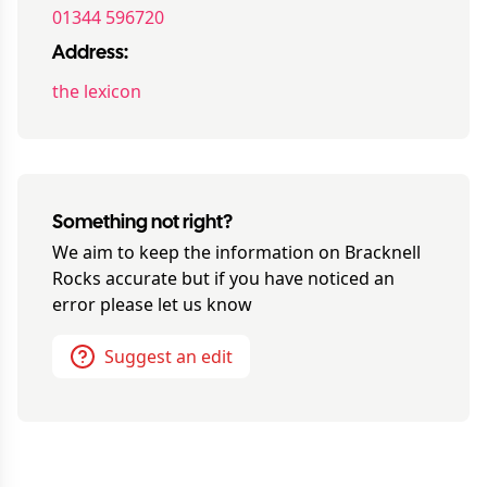
01344 596720
Address:
the lexicon
Something not right?
We aim to keep the information on
Bracknell
Rocks
accurate but if you have noticed an
error please let us know
Suggest an edit