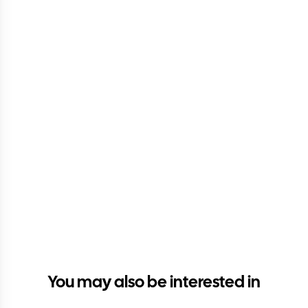
You may also be interested in