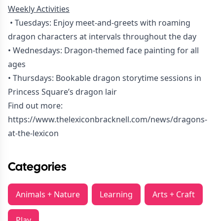
Weekly Activities
• Tuesdays: Enjoy meet-and-greets with roaming
dragon characters at intervals throughout the day
• Wednesdays: Dragon-themed face painting for all
ages
• Thursdays: Bookable dragon storytime sessions in
Princess Square’s dragon lair
Find out more:
https://www.thelexiconbracknell.com/news/dragons-
at-the-lexicon
Categories
Animals + Nature
Learning
Arts + Craft
Play