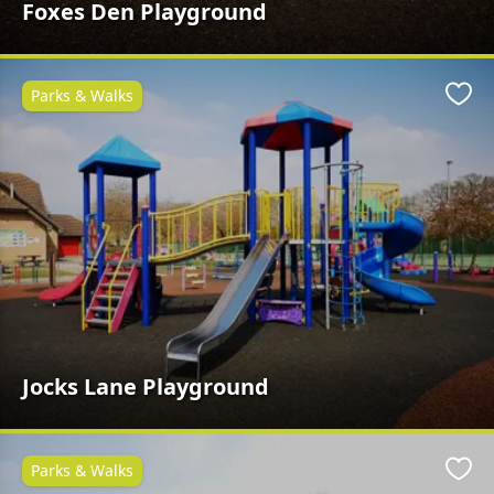
Foxes Den Playground
Parks & Walks
Favo
Jocks Lane Playground
Parks & Walks
Favo