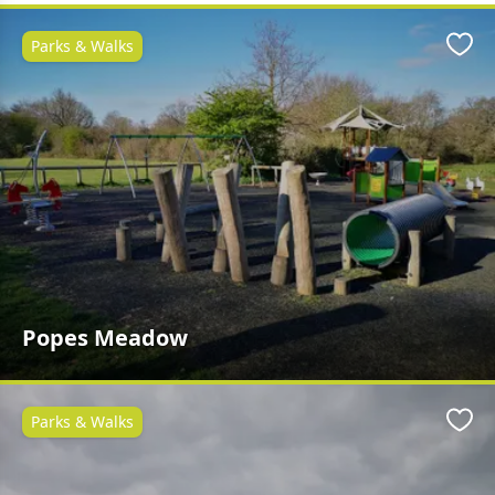
Parks & Walks
Favo
Popes Meadow
Parks & Walks
Favo