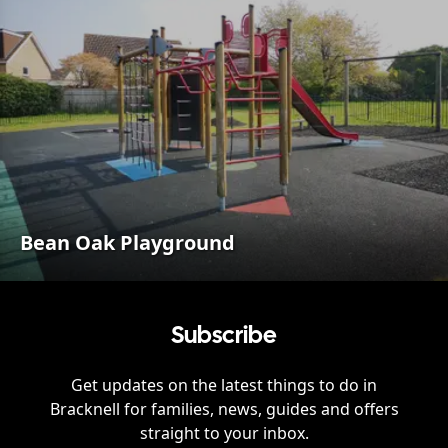
Bean Oak Playground
Subscribe
Get updates on the latest things to do in
Bracknell
for families, news, guides and offers
straight to your inbox.