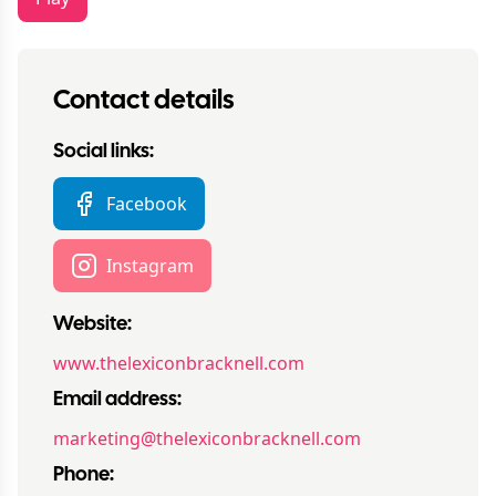
Contact details
Social links:
Facebook
Instagram
Website:
www.thelexiconbracknell.com
Email address:
marketing@thelexiconbracknell.com
Phone: