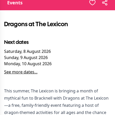
Events
Dragons at The Lexicon
Next dates
Saturday, 8 August 2026
Sunday, 9 August 2026
Monday, 10 August 2026
See more dates...
This summer, The Lexicon is bringing a month of
mythical fun to Bracknell with Dragons at The Lexicon
—a free, family-friendly event featuring a host of
dragon-themed activities for all ages and the chance