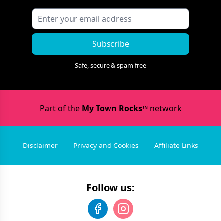
Subscribe
Safe, secure & spam free
Part of the
My Town Rocks™
network
Disclaimer
Privacy and Cookies
Affiliate Links
Follow us: