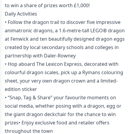
to win a share of prizes worth £1,000!
Daily Activities
• Follow the dragon trail to discover five impressive
animatronic dragons, a 1.6-metre-tall LEGO® dragon
at Fenwick and ten beautifully designed dragon eggs
created by local secondary schools and colleges in
partnership with Daler-Rowney
• Hop aboard The Lexicon Express, decorated with
colourful dragon scales, pick up a Rymans colouring
sheet, your very own dragon crown and a limited-
edition sticker
• “Snap, Tag & Share” your favourite moments on
social media, whether posing with a dragon, egg or
the giant dragon deckchair for the chance to win
prizes• Enjoy exclusive food and retailer offers
throughout the town