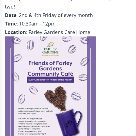
two!
Date
: 2nd & 4th Friday of every month
Time
: 10.30am - 12pm
Location
: Farley Gardens Care Home