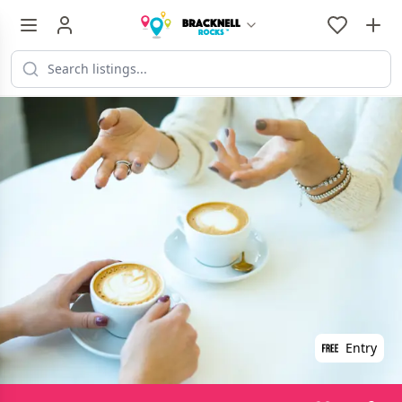
Entry