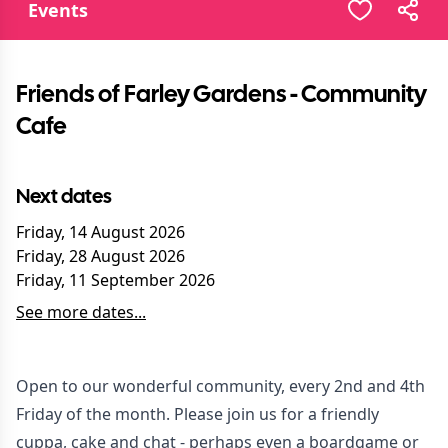
Events
Friends of Farley Gardens - Community
Cafe
Next dates
Friday, 14 August 2026
Friday, 28 August 2026
Friday, 11 September 2026
See more dates...
Open to our wonderful community, every 2nd and 4th
Friday of the month. Please join us for a friendly
cuppa, cake and chat - perhaps even a boardgame or