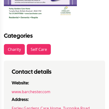
Categories
Charity
Self Care
Contact details
Website:
www.barchester.com
Address:
Farley Gardens Care Home, Turnpike Road,