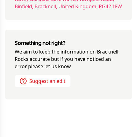
Binfield, Bracknell, United Kingdom, RG42 1FW
Something not right?
We aim to keep the information on
Bracknell
Rocks
accurate but if you have noticed an
error please let us know
Suggest an edit