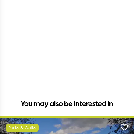
You may also be interested in
Parks & Walks
Favo