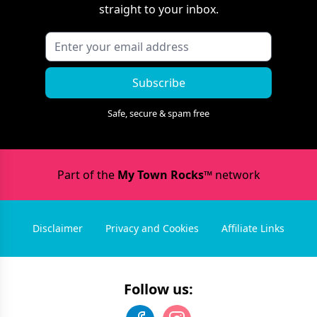
straight to your inbox.
Subscribe
Safe, secure & spam free
Part of the
My Town Rocks™
network
Disclaimer
Privacy and Cookies
Affiliate Links
Follow us: