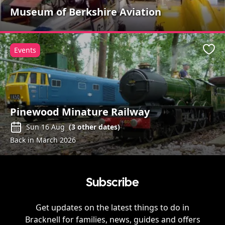
Museum of Berkshire Aviation
Events
Favo
Pinewood Minature Railway
Sun 16 Aug
(
3
other dates)
Back in March 2026
Subscribe
Get updates on the latest things to do in
Bracknell
for families, news, guides and offers