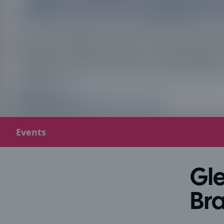
Events
Gle
Bra