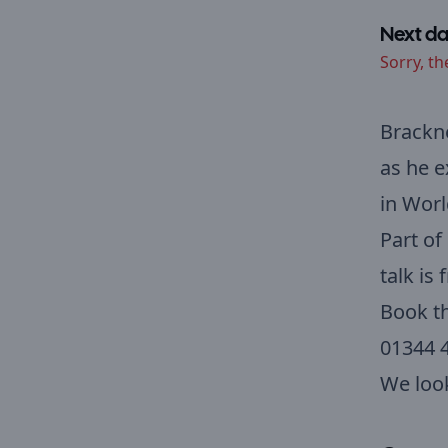
Next da
Sorry, th
Brackne
as he e
in Worl
Part of
talk is
Book th
01344 
We loo