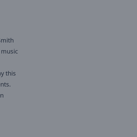
Smith
f music
y this
nts.
on