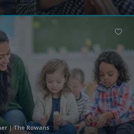
Favour
her | The Rowans