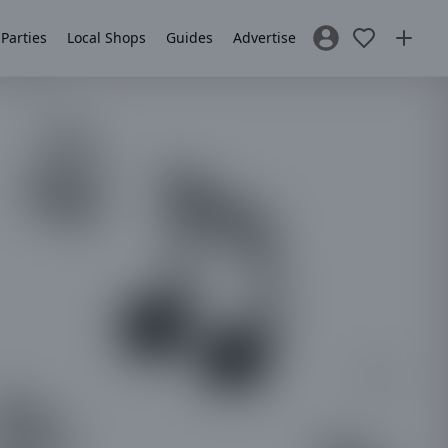
 Parties
Local Shops
Guides
Advertise
Sign In / Register