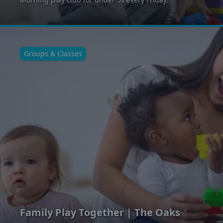
Groups & Classes
Family Play Together | The Oaks