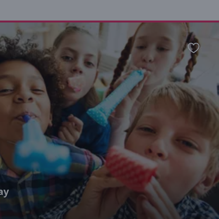
Favour
ay