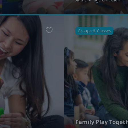
Groups & Classes
Favourite
Family Play Toget