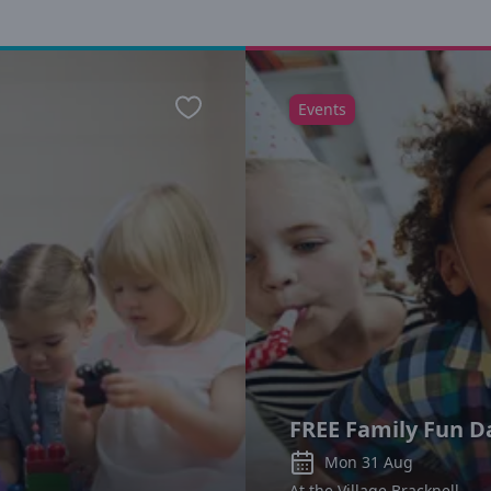
Events
Favourite
FREE Family Fun D
Mon 31 Aug
At the Village Bracknell