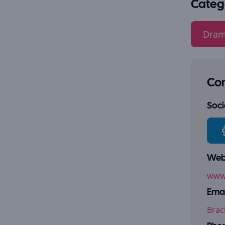
Categ
Dram
Con
Socia
Webs
www.
Emai
Brac