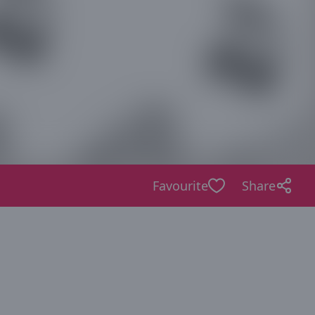
Favourite
Share