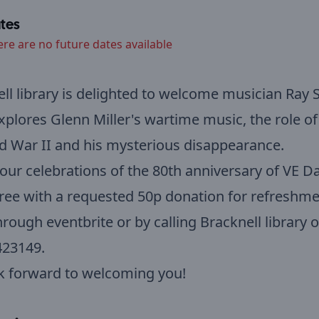
tes
ere are no future dates available
ll library is delighted to welcome musician Ray 
xplores Glenn Miller's wartime music, the role o
d War II and his mysterious disappearance.
 our celebrations of the 80th anniversary of VE Da
 free with a requested 50p donation for refreshme
rough eventbrite or by calling Bracknell library 
423149.
k forward to welcoming you!