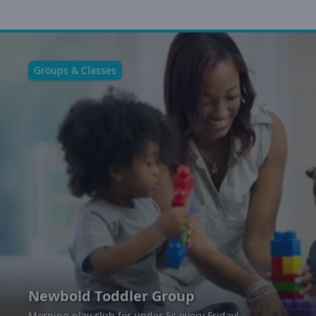
Groups & Classes
Newbold Toddler Group
Morning play club for under 5s every Friday!