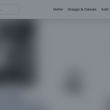
Home
Groups & Classes
Kids'