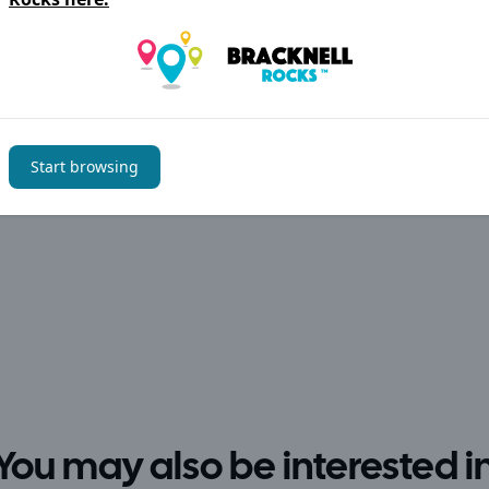
Start browsing
You may also be interested i