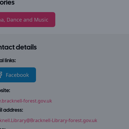
ories
a, Dance and Music
tact details
l links:
Facebook
ite:
bracknell-forest.gov.uk
l address:
knell.Library@Bracknell-Library-forest.gov.uk