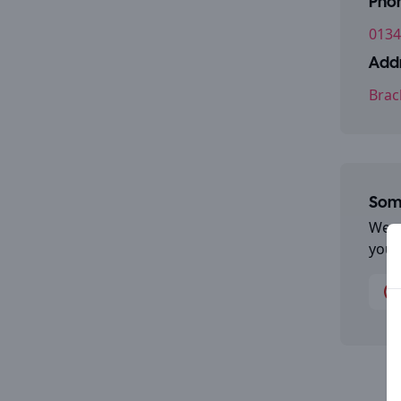
Pho
0134
Addr
Brac
Some
We a
you 