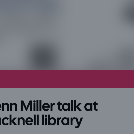
nn Miller talk at
cknell library