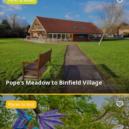
Parks & Walks
Favo
Pope's Meadow to Binfield Village
Places to Visit
Favo