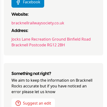
Facebook
Website:
bracknellrailwaysociety.co.uk
Address:
Jocks Lane Recreation Ground Binfield Road
Bracknell Postcode RG12 2BH
Something not right?
We aim to keep the information on
Bracknell
Rocks
accurate but if you have noticed an
error please let us know
Suggest an edit