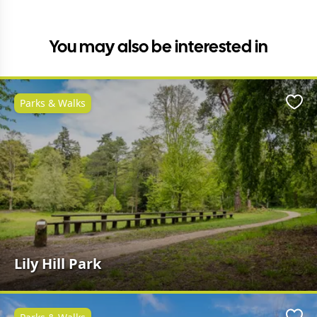
You may also be interested in
Parks & Walks
Favo
Lily Hill Park