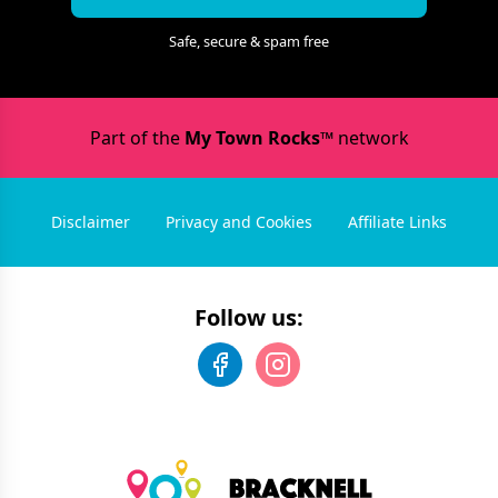
Safe, secure & spam free
Part of the
My Town Rocks™
network
Disclaimer
Privacy and Cookies
Affiliate Links
Follow us: