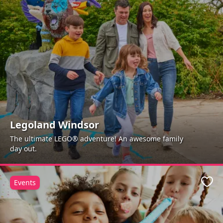
Legoland Windsor
The ultimate LEGO® adventure! An awesome family
day out.
Events
Favo