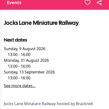
Events
Jocks Lane Miniature Railway
Next dates
Sunday, 9 August 2026
13:00
-
16:00
Monday, 31 August 2026
13:00
-
16:00
Sunday, 13 September 2026
13:00
-
16:00
See more dates...
Jocks Lane Minatare Railway hosted by Bracknell