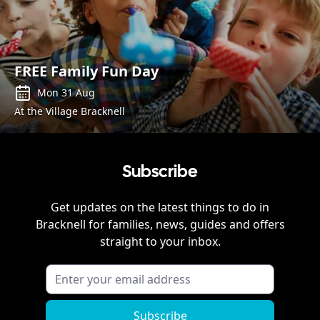
FREE Family Fun Day
Mon 31 Aug
At the Village Bracknell
Subscribe
Get updates on the latest things to do in
Bracknell
for families, news, guides and offers
straight to your inbox.
Subscribe