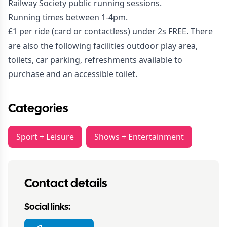
Railway Society public running sessions.
Running times between 1-4pm.
£1 per ride (card or contactless) under 2s FREE. There
are also the following facilities outdoor play area,
toilets, car parking, refreshments available to
purchase and an accessible toilet.
Categories
Sport + Leisure
Shows + Entertainment
Contact details
Social links: