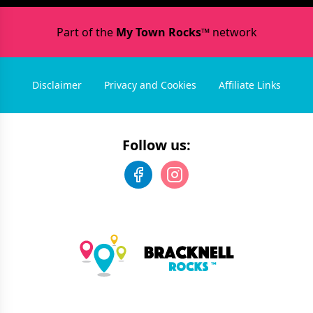
Part of the
My Town Rocks™
network
Disclaimer
Privacy and Cookies
Affiliate Links
Follow us: