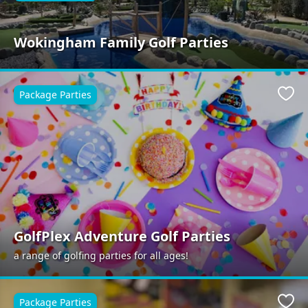
Wokingham Family Golf Parties
Package Parties
Favo
GolfPlex Adventure Golf Parties
a range of golfing parties for all ages!
Package Parties