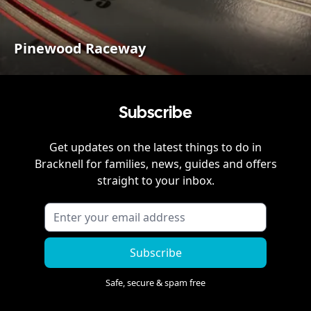
Pinewood Raceway
Subscribe
Get updates on the latest things to do in
Bracknell
for families, news, guides and offers
straight to your inbox.
Subscribe
Safe, secure & spam free