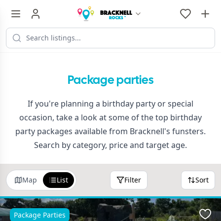
Package parties
If you're planning a birthday party or special
occasion, take a look at some of the top birthday
party packages available from Bracknell's funsters.
Search by category, price and target age.
Map
List
Filter
Sort
Package Parties
Favo