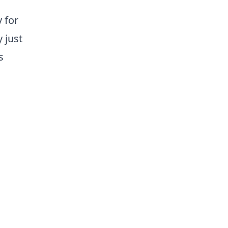
y for
 just
s