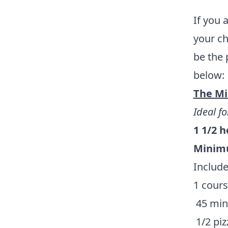
If you 
your ch
be the 
below:
The Mi
Ideal fo
1 1/2 
Minimu
Include
1 cours
45 minu
1/2 piz