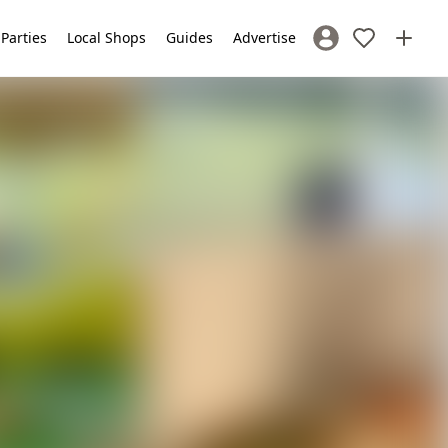
 Parties
Local Shops
Guides
Advertise
Sign In / Register