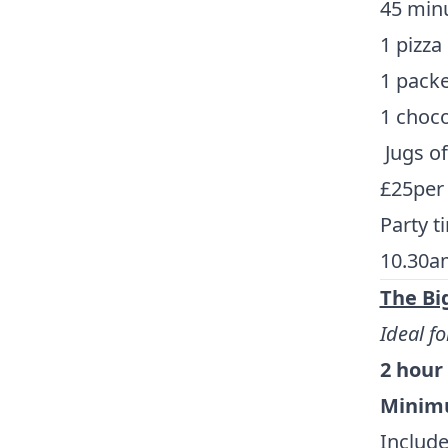
45 minu
1 pizza
1 packe
1 chocol
Jugs o
£25per
Party t
10.30a
The Bi
Ideal fo
2 hour
Minimu
Include