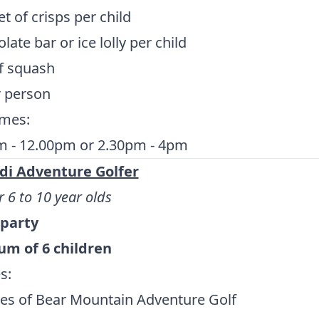
t of crisps per child
late bar or ice lolly per child
f squash
r person
imes:
m - 12.00pm or 2.30pm - 4pm
di Adventure Golfer
r 6 to 10 year olds
 party
m of 6 children
s:
es of Bear Mountain Adventure Golf