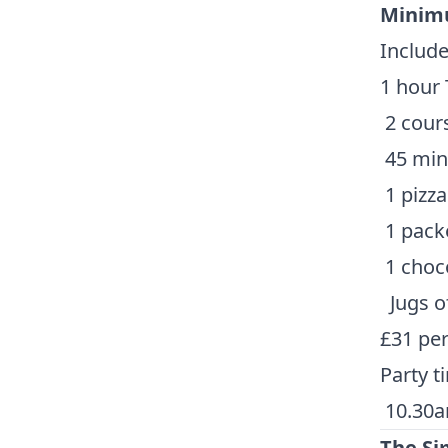
Minimu
Include
1 hour 
2 cour
45 minu
1 pizza
1 packe
1 choco
Jugs o
£31 pe
Party t
10.30a
The S