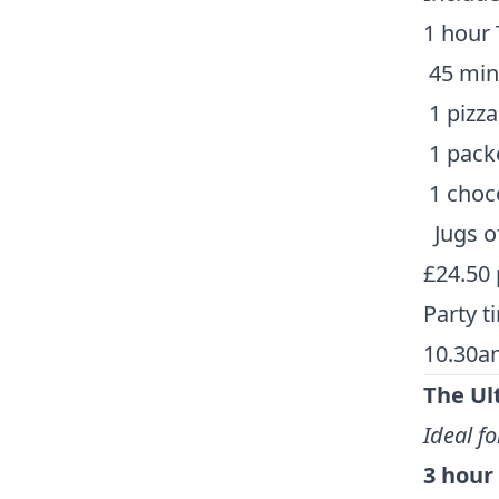
1 hour 
45 minu
1 pizza
1 packe
1 choco
Jugs o
£24.50 
Party t
10.30a
The Ul
Ideal fo
3 hour