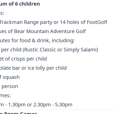
m of 6 children
s:
Trackman Range party or 14 holes of FootGolf
ses of Bear Mountain Adventure Golf
tes for food & drink, including:
 per child (Rustic Classic or Simply Salami)
t of crisps per child
late bar or ice lolly per child
f squash
r person
imes:
m - 1.30pm or 2.30pm - 5.30pm
im Room Gamer