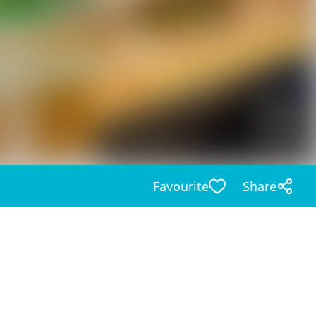
Favourite
Share