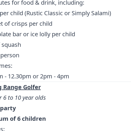
tes for food & drink, including:
 per child (Rustic Classic or Simply Salami)
t of crisps per child
ate bar or ice lolly per child
f squash
 person
imes:
m - 12.30pm or 2pm - 4pm
g Range Golfer
r 6 to 10 year olds
 party
m of 6 children
s: