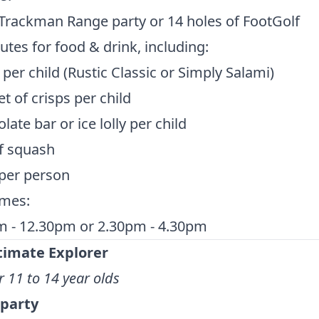
Trackman Range party or 14 holes of FootGolf
tes for food & drink, including:
 per child (Rustic Classic or Simply Salami)
t of crisps per child
late bar or ice lolly per child
f squash
per person
imes:
m - 12.30pm or 2.30pm - 4.30pm
timate Explorer
r 11 to 14 year olds
 party