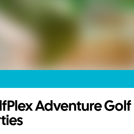
fPlex Adventure Golf
ties