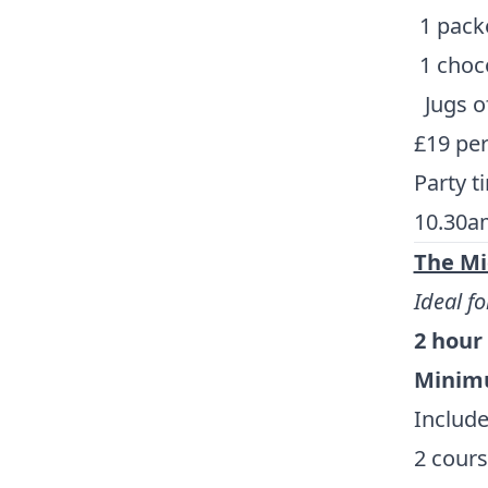
1 packe
1 choco
Jugs o
£19 pe
Party t
10.30a
The Mi
Ideal fo
2 hour
Minimu
Include
2 cours