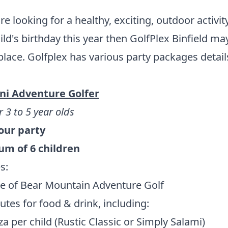
are looking for a healthy, exciting, outdoor activit
ild's birthday this year then GolfPlex Binfield may
place. Golfplex has various party packages detail
ni Adventure Golfer
r 3 to 5 year olds
hour party
m of 6 children
s:
e of Bear Mountain Adventure Golf
tes for food & drink, including:
za per child (Rustic Classic or Simply Salami)