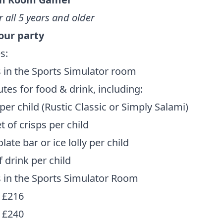
r all 5 years and older
hour party
s:
 in the Sports Simulator room
tes for food & drink, including:
 per child (Rustic Classic or Simply Salami)
t of crisps per child
late bar or ice lolly per child
f drink per child
 in the Sports Simulator Room
 £216
 £240