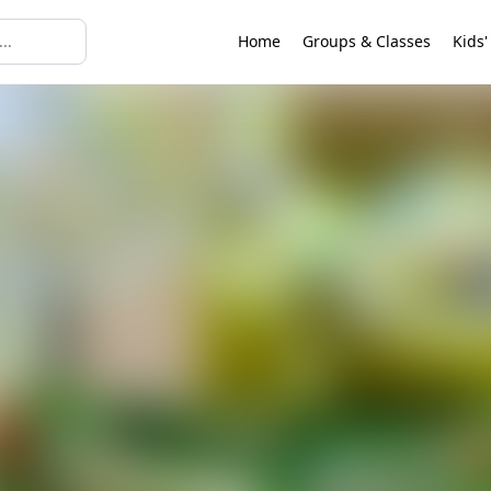
Home
Groups & Classes
Kids'