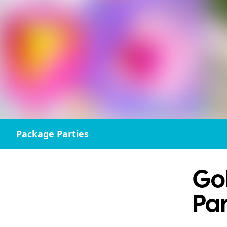
Package Parties
Gol
Par