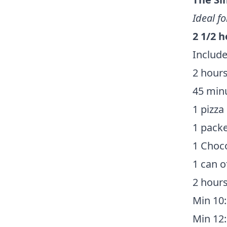
Ideal fo
2 1/2 
Include
2 hours
45 minu
1 pizza
1 packe
1 Choco
1 can o
2 hours
Min 10:
Min 12: