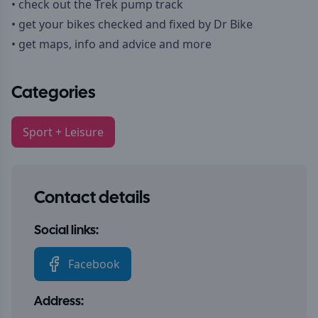
• check out the Trek pump track
• get your bikes checked and fixed by Dr Bike
• get maps, info and advice and more
Categories
Sport + Leisure
Contact details
Social links:
Facebook
Address: