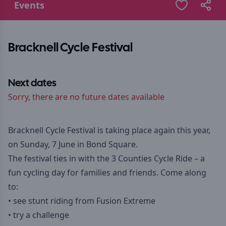
Events
Bracknell Cycle Festival
Next dates
Sorry, there are no future dates available
Bracknell Cycle Festival is taking place again this year,
on Sunday, 7 June in Bond Square.
The festival ties in with the 3 Counties Cycle Ride – a
fun cycling day for families and friends. Come along
to:
• see stunt riding from Fusion Extreme
• try a challenge