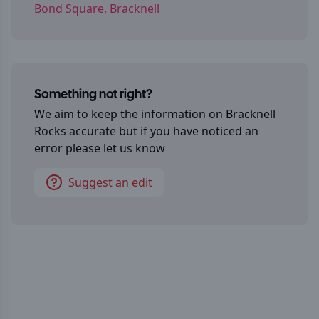
Bond Square, Bracknell
Something not right?
We aim to keep the information on
Bracknell
Rocks
accurate but if you have noticed an
error please let us know
Suggest an edit