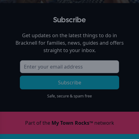
Subscribe
Get updates on the latest things to do in
Bracknell
for families, news, guides and offers
straight to your inbox.
Subscribe
Safe, secure & spam free
Part of the
My Town Rocks™
network