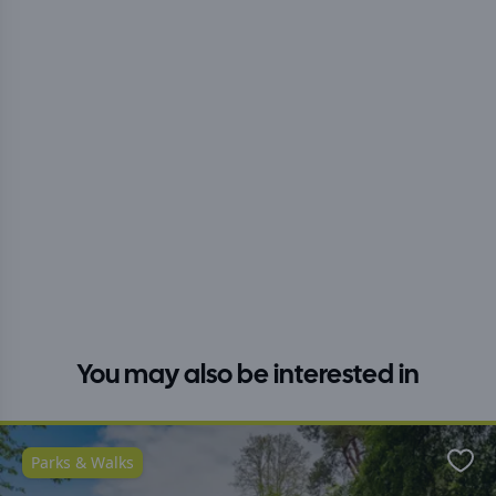
You may also be interested in
Parks & Walks
Favo