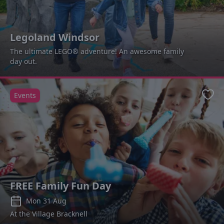
Legoland Windsor
The ultimate LEGO® adventure! An awesome family
day out.
Events
Favo
FREE Family Fun Day
Mon 31 Aug
At the Village Bracknell