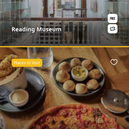
Reading Museum
Places to Visit
ite
Favour