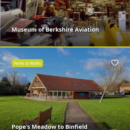
Museum of Berkshire Aviation
Parks & Walks
ite
Favour
Pope's Meadow to Binfield