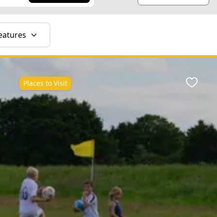
eatures
Places to Visit
ite
Favour