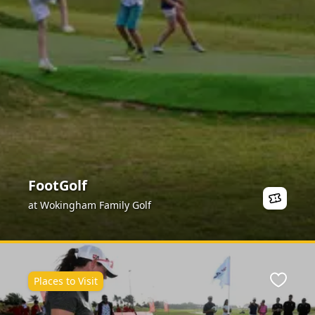
FootGolf
at Wokingham Family Golf
Places to Visit
ite
Favour