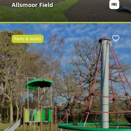
Allsmoor Field
Parks & Walks
Favour