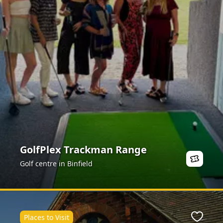
GolfPlex Trackman Range
Golf centre in Binfield
Places to Visit
Favour