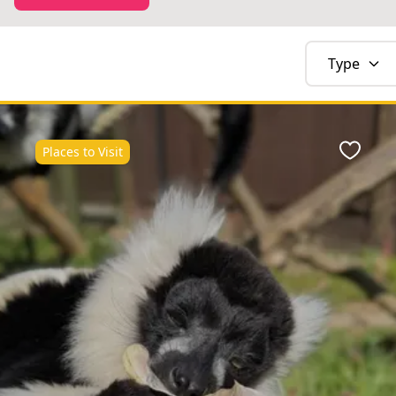
Type
Places to Visit
Favour