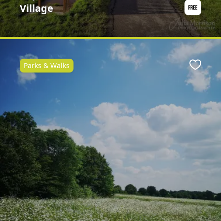
Village
Parks & Walks
ite
Favour