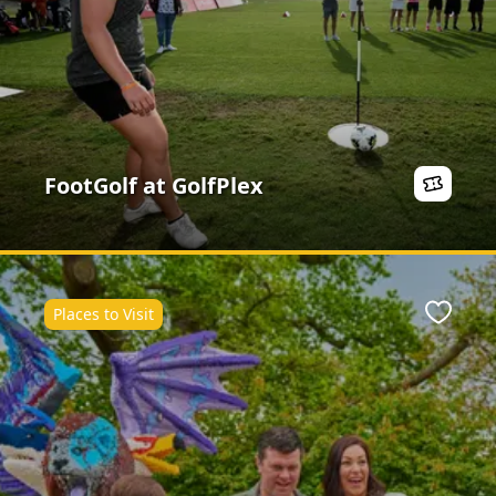
FootGolf at GolfPlex
Places to Visit
ite
Favour