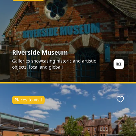
Riverside Museum
Galleries showcasing historic and artistic
objects, local and global!
Places to Visit
Favour