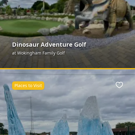
Dinosaur Adventure Golf
at Wokingham Family Golf
Places to Visit
ite
Favour