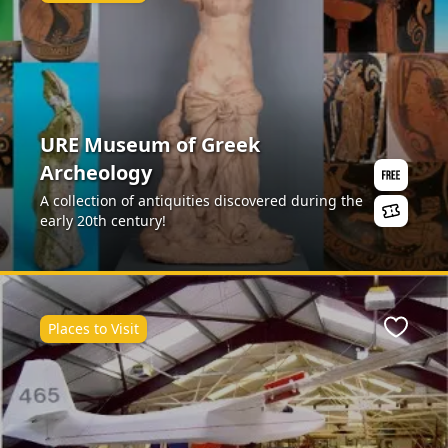
URE Museum of Greek
Archeology
A collection of antiquities discovered during the
early 20th century!
Places to Visit
ite
Favour