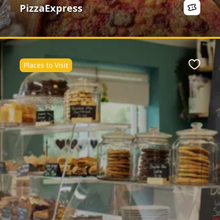
PizzaExpress
Places to Visit
ite
Favour