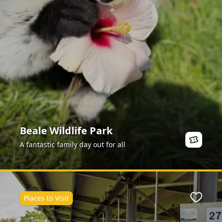
Beale Wildlife Park
A fantastic family day out for all
Places to Visit
Favour