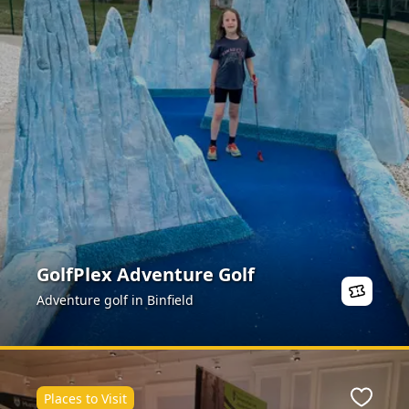
GolfPlex Adventure Golf
Adventure golf in Binfield
Places to Visit
ite
Favour