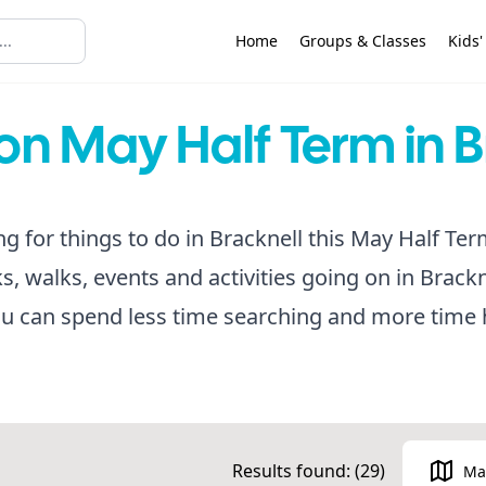
Home
Groups & Classes
Kids'
on May Half Term in B
ng for things to do in Bracknell this May Half Ter
rks, walks, events and activities going on in Brackn
u can spend less time searching and more time 
Results found: (
29
)
Ma