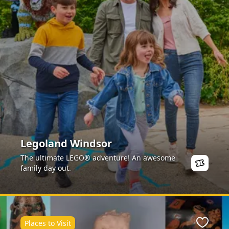
Legoland Windsor
The ultimate LEGO® adventure! An awesome
family day out.
Places to Visit
ite
Favour