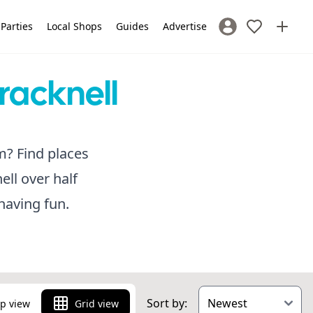
 Parties
Local Shops
Guides
Advertise
Sign In / Register
racknell
m? Find places
ell over half
having fun.
Sort by:
p view
Grid view