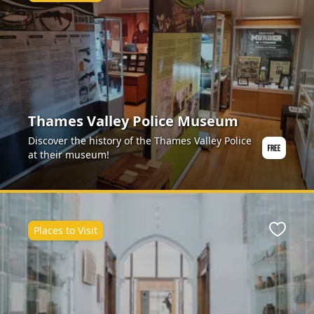
Thames Valley Police Museum
Discover the history of the Thames Valley Police
at their museum!
Places to Visit
ite
Favour