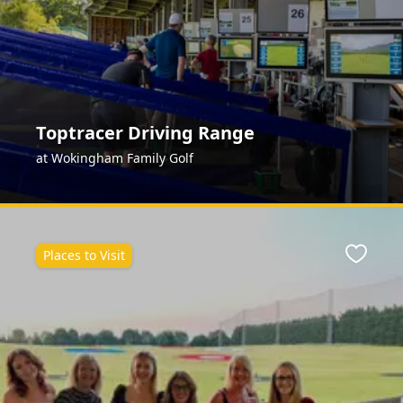
Toptracer Driving Range
at Wokingham Family Golf
Places to Visit
Favour