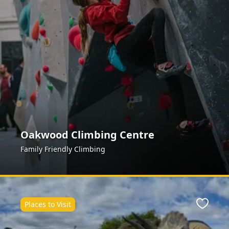
Oakwood Climbing Centre
Family Friendly Climbing
Places to Visit
ite
Favour