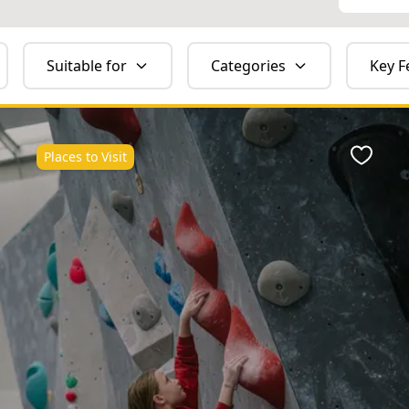
Suitable for
Categories
Key F
Places to Visit
ite
Favour