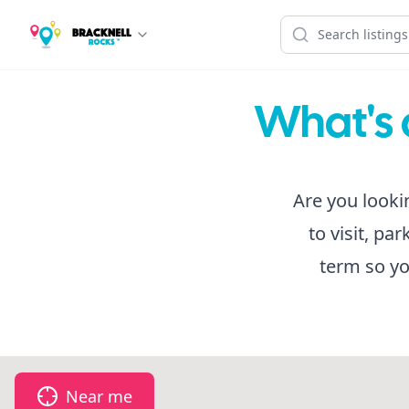
What's 
Are you looki
to visit, pa
term so yo
Near me