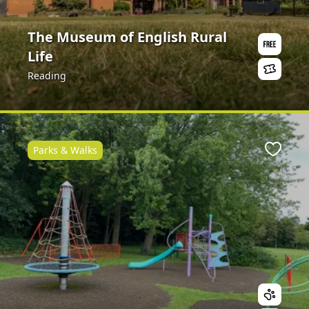
The Museum of English Rural
Life
Reading
Parks & Walks
Favour