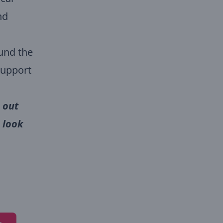
nd
ound the
support
 out
 look