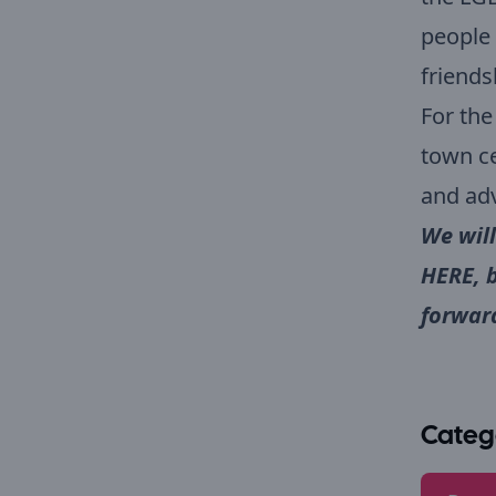
people 
friends
For the
town ce
and adv
We will
HERE
, 
forward
Categ