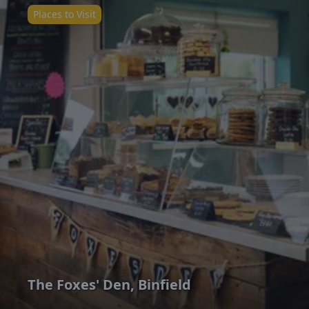
Places to Visit
The Foxes' Den, Binfield