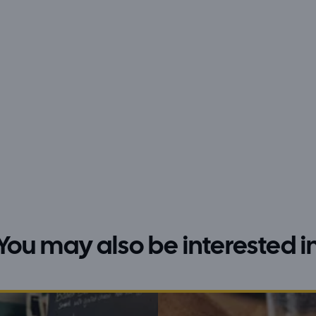
You may also be interested i