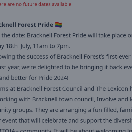
ere are no future dates available
cknell Forest Pride
🏳️‍🌈
the date: Bracknell Forest Pride will take place o
y 18th July, 11am to 7pm.
owing the success of Bracknell Forest’s first-ever
ast year, we’re delighted to be bringing it back ev
and better for Pride 2024!
ms at Bracknell Forest Council and The Lexicon 
rking with Bracknell town council, Involve and l
ty groups. They are arranging a fun filled, fami
y event that will celebrate and support the diversi
TQIA+ community. It will be about welcoming lo