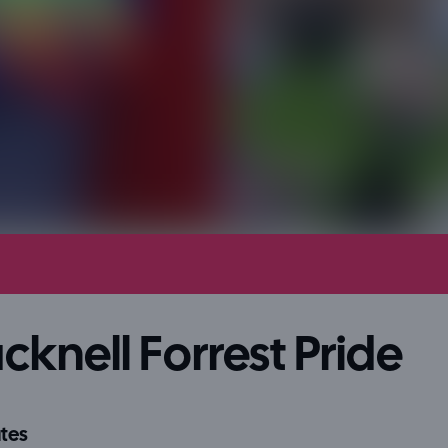
cknell Forrest Pride
tes