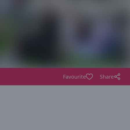
Favourite
Share