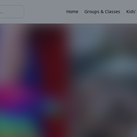
Home
Groups & Classes
Kids'