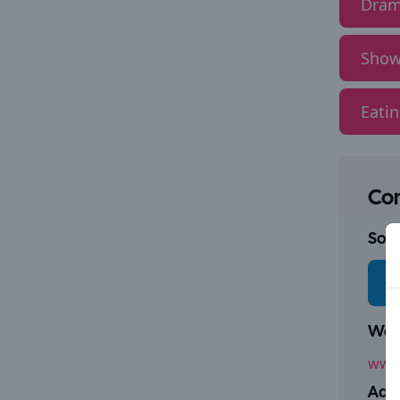
Dram
Show
Eati
Con
Socia
Webs
www.
Addr