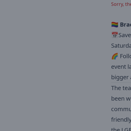
Sorry, th
🏳️‍🌈
Bra
📅Save 
Saturda
🌈 Foll
event l
bigger 
The tea
been wo
communi
friendl
the LGB