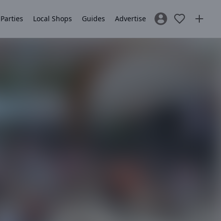
 Parties
Local Shops
Guides
Advertise
Sign In / Register