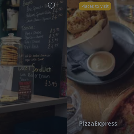
Places to Visit
Favourite
PizzaExpress