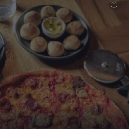
Favour