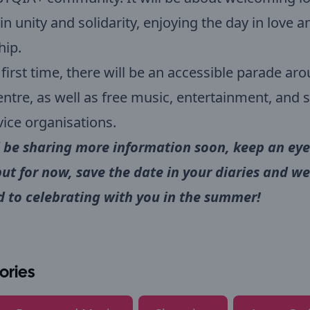
in unity and solidarity, enjoying the day in love a
hip.
 first time, there will be an accessible parade ar
ntre, as well as free music, entertainment, and 
ice organisations.
 be sharing more information soon, keep an eye
but for now, save the date in your diaries and we
 to celebrating with you in the summer!
ories