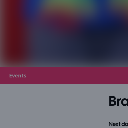
Events
Bra
Next da