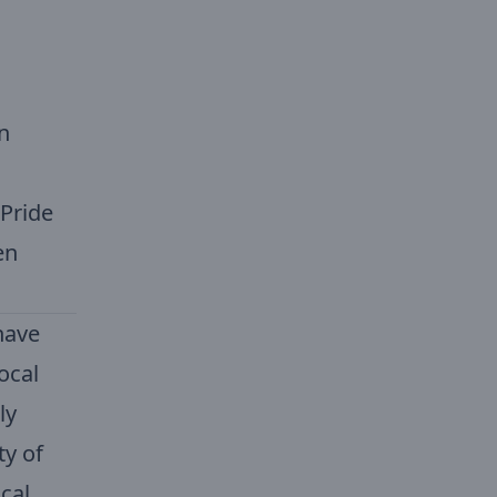
n
 Pride
en
have
ocal
ly
ty of
cal