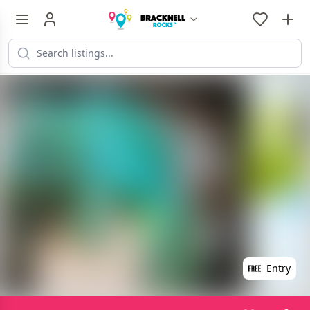
Entry