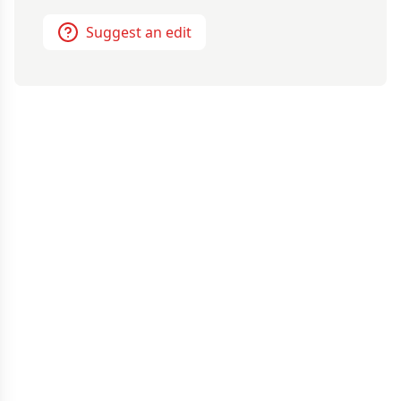
Suggest an edit