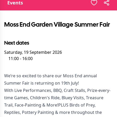
Events
Moss End Garden Village Summer Fair
Next dates
Saturday, 19 September 2026
11:00
-
16:00
We’re so excited to share our Moss End annual
Summer Fair is returning on 19th July!
With Live Performances, BBQ, Craft Stalls, Prize-every-
time Games, Children's Ride, Bluey Visits, Treasure
Trail, Face-Painting & More!PLUS Birds of Prey,
Reptiles, Pottery Painting & more throughout the