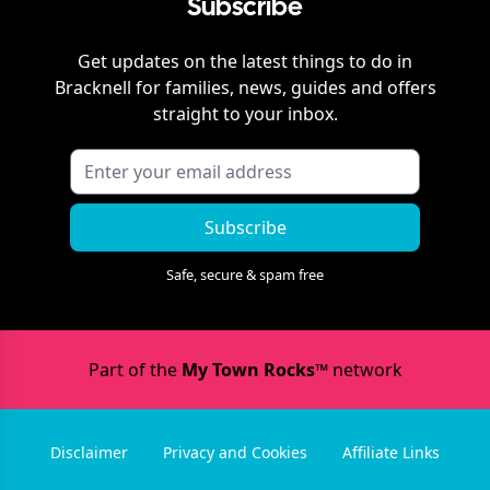
Subscribe
Get updates on the latest things to do in
Bracknell
for families, news, guides and offers
straight to your inbox.
Subscribe
Safe, secure & spam free
Part of the
My Town Rocks™
network
Disclaimer
Privacy and Cookies
Affiliate Links