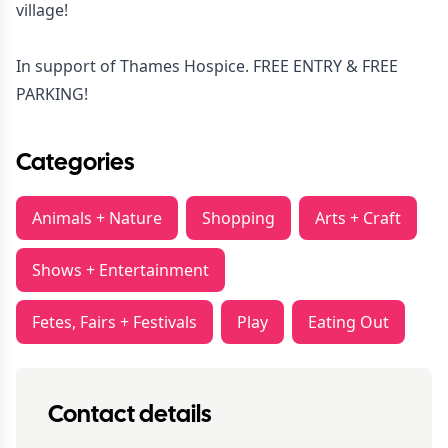
village!
In support of Thames Hospice. FREE ENTRY & FREE
PARKING!
Categories
Animals + Nature
Shopping
Arts + Craft
Shows + Entertainment
Fetes, Fairs + Festivals
Play
Eating Out
Contact details