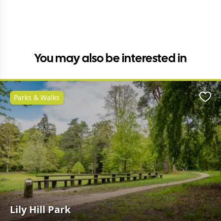
You may also be interested in
Parks & Walks
Favo
Lily Hill Park