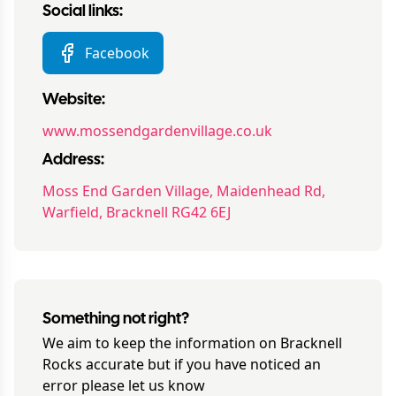
Social links:
Facebook
Website:
www.mossendgardenvillage.co.uk
Address:
Moss End Garden Village, Maidenhead Rd,
Warfield, Bracknell RG42 6EJ
Something not right?
We aim to keep the information on
Bracknell
Rocks
accurate but if you have noticed an
error please let us know