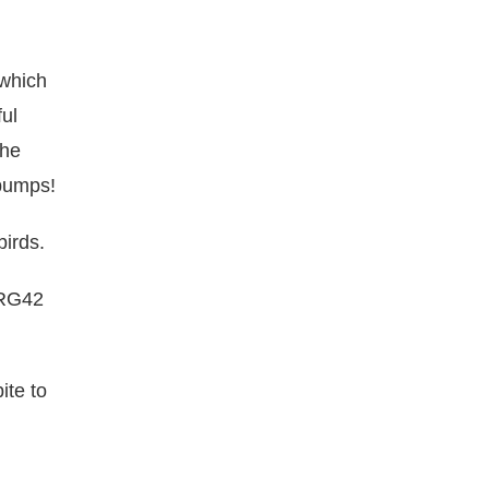
 which
ul
the
 bumps!
birds.
 RG42
ite to