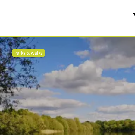
Parks & Walks