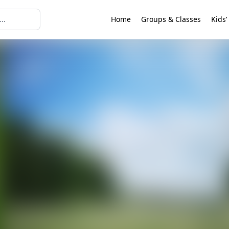
Home
Groups & Classes
Kids'