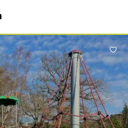
n
Favour