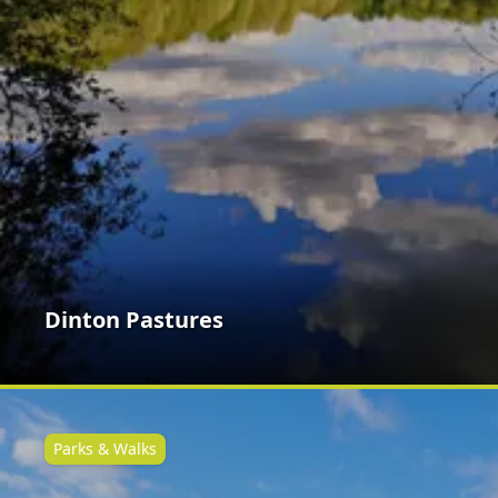
Dinton Pastures
Parks & Walks