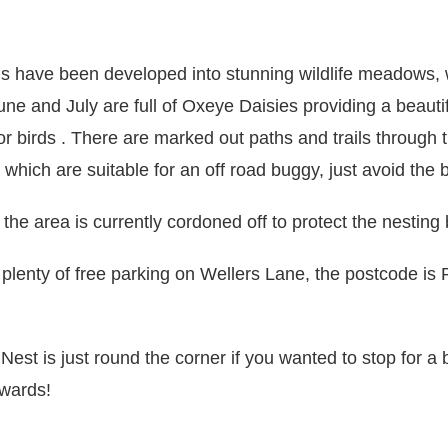
ds have been developed into stunning wildlife meadows,
une and July are full of Oxeye Daisies providing a beautif
for birds . There are marked out paths and trails through 
hich are suitable for an off road buggy, just avoid the
the area is currently cordoned off to protect the nesting 
 plenty of free parking on Wellers Lane, the postcode is
 Nest
is just round the corner if you wanted to stop for a b
rwards!