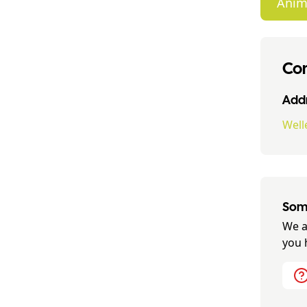
Anim
Con
Addr
Well
Some
We a
you 