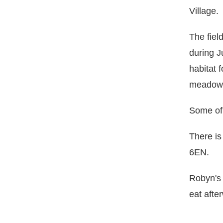
Village.
The fiel
during J
habitat 
meadow w
Some of 
There is
6EN.
Robyn's
eat afte