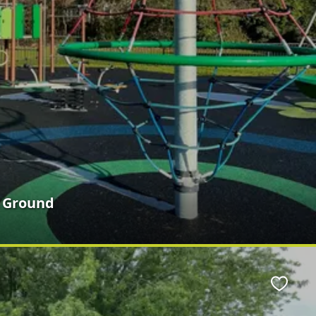
n Ground
Favour