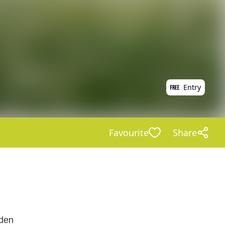
Entry
Favourite
Share
rden