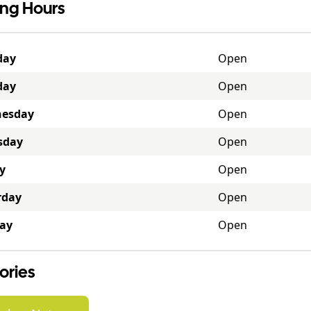
ng Hours
day
Open
day
Open
esday
Open
sday
Open
y
Open
rday
Open
ay
Open
ories