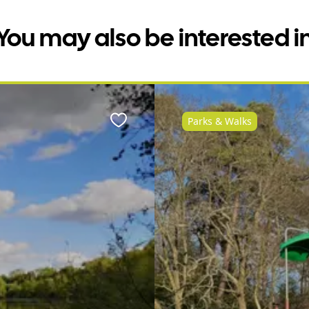
You may also be interested i
Parks & Walks
Favourite