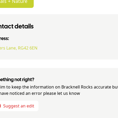
als + Nature
tact details
ess:
ers Lane, RG42 6EN
thing not right?
im to keep the information on
Bracknell Rocks
accurate but
have noticed an error please let us know
Suggest an edit