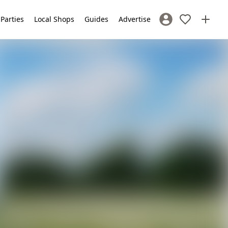
 Parties
Local Shops
Guides
Advertise
Sign In / Register