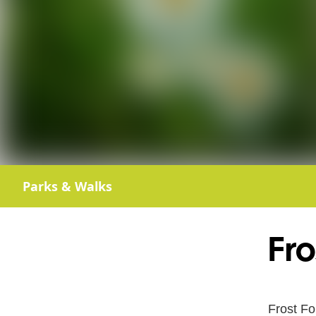
Parks & Walks
Fro
Frost Fo