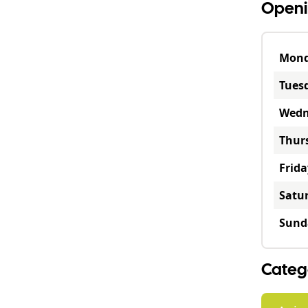
Openi
Mon
Tues
Wedn
Thur
Frida
Satu
Sund
Categ