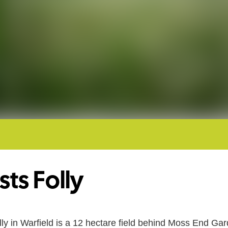
sts Folly
lly in Warfield is a 12 hectare field behind Moss End Ga