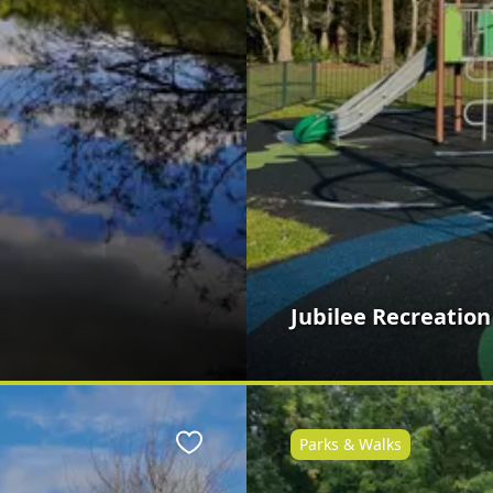
Jubilee Recreatio
Parks & Walks
Favourite