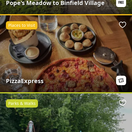
Pope's Meadow to Binfield Village
Places to Visit
Favo
PizzaExpress
Parks & Walks
Favo