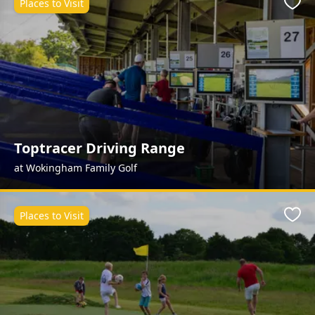
Places to Visit
Favo
Toptracer Driving Range
at Wokingham Family Golf
Places to Visit
Favo