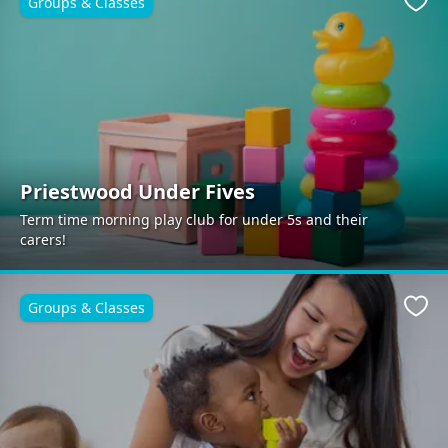
Groups & Classes
Favo
Priestwood Under Fives
Term time morning play club for under 5s and their
carers!
Groups & Classes
Favo