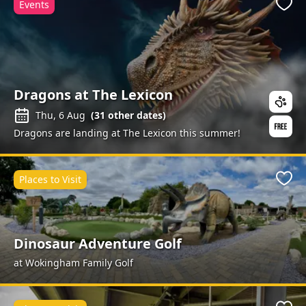
Events
Favo
Dragons at The Lexicon
Thu, 6 Aug
(
31
other dates)
Dragons are landing at The Lexicon this summer!
Places to Visit
Favo
Dinosaur Adventure Golf
at Wokingham Family Golf