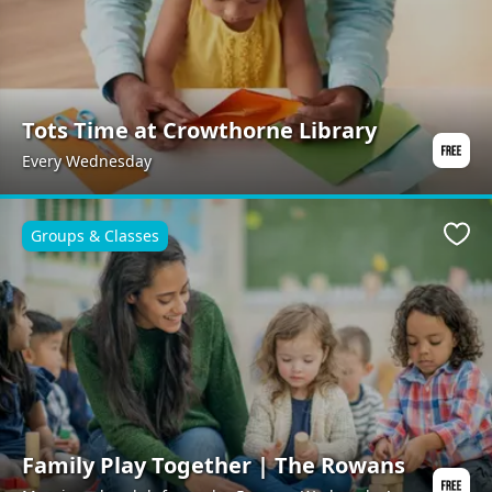
Tots Time at Crowthorne Library
Every Wednesday
Groups & Classes
Favo
Family Play Together | The Rowans