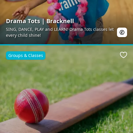
Drama Tots | Bracknell
SING, DANCE, PLAY and LEARN! Drama Tots classes let
every child shine!
Groups & Classes
Favo