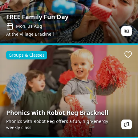
FREE Family Fun Day
Mon, 31 Aug
At the Village Bracknell
Groups & Classes
Favo
Phonics with Robot Reg Bracknell
Phonics with Robot Reg offers a fun, high-energy
weekly class.