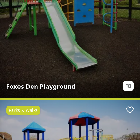
Foxes Den Playground
Parks & Walks
Favo