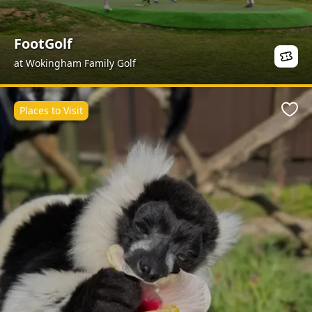
FootGolf
at Wokingham Family Golf
Places to Visit
Favo