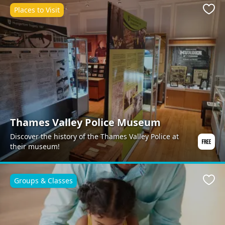
Places to Visit
Favo
Thames Valley Police Museum
Discover the history of the Thames Valley Police at
their museum!
Groups & Classes
Favo