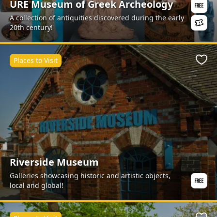
URE Museum of Greek Archeology
A collection of antiquities discovered during the early
20th century!
Places to Visit
Favo
Riverside Museum
Galleries showcasing historic and artistic objects,
local and global!