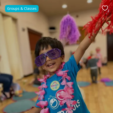
Groups & Classes
Favo