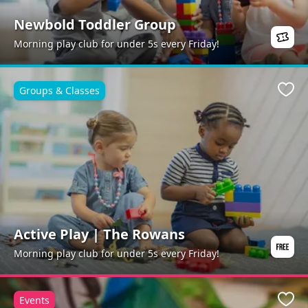
Newbold Toddler Group
Morning play club for under 5s every Friday!
Groups & Classes
Favo
Active Play | The Rowans
Morning play club for under 5s every Friday!
Events
Favo