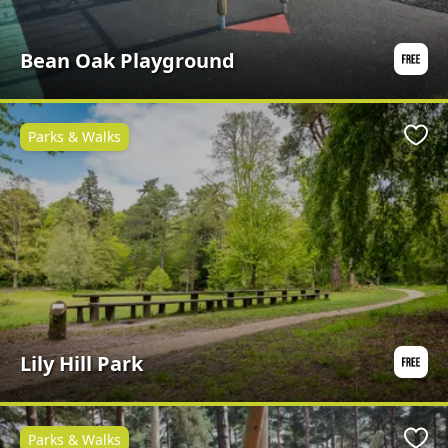
Bean Oak Playground
Parks & Walks
Favo
Lily Hill Park
Parks & Walks