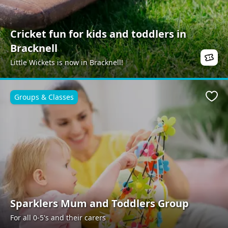
Cricket fun for kids and toddlers in
Bracknell
Little Wickets is now in Bracknell!
Groups & Classes
Favo
Sparklers Mum and Toddlers Group
For all 0-5's and their carers