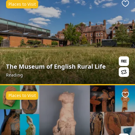
Places to Visit
Favo
The Museum of English Rural Life
Reading
Places to Visit
Favo