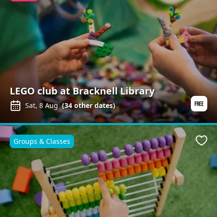
LEGO club at Bracknell Library
Sat, 8 Aug
(
34
other dates)
Groups & Classes
Favo