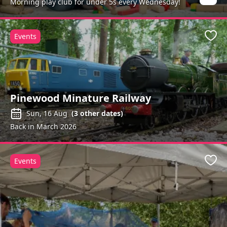
Morning play club for under 5s every Wednesday!
Events
Favo
Pinewood Minature Railway
Sun, 16 Aug
(
3
other dates)
Back in March 2026
Events
Favo