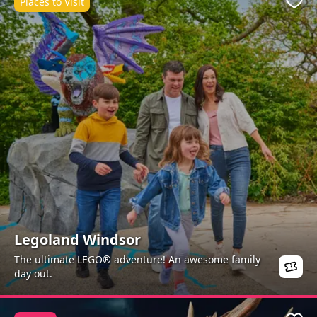
Places to Visit
Favo
Legoland Windsor
The ultimate LEGO® adventure! An awesome family
day out.