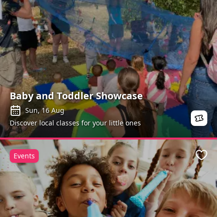
Baby and Toddler Showcase
Sun, 16 Aug
Discover local classes for your little ones
Events
Favo