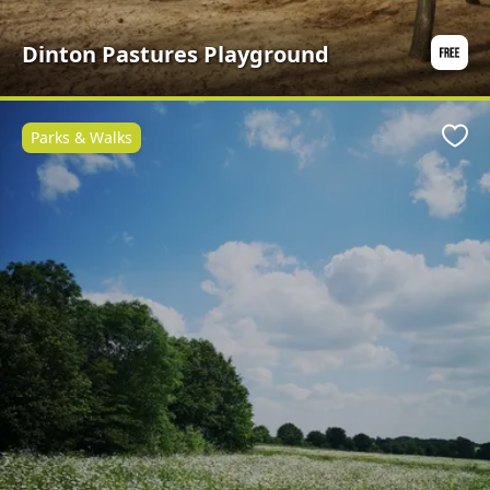
Dinton Pastures Playground
Parks & Walks
Favo