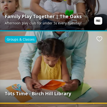
Family Play Together | The Oaks
Afternoon play club for under 5s every Tuesday!
Groups & Classes
Favo
Tots Time - Birch Hill Library