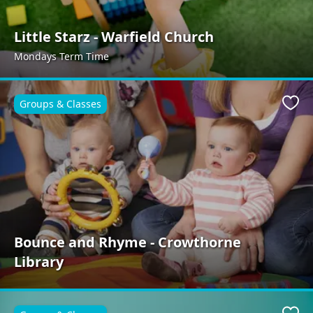
Little Starz - Warfield Church
Mondays Term Time
Groups & Classes
Favo
Bounce and Rhyme - Crowthorne
Library