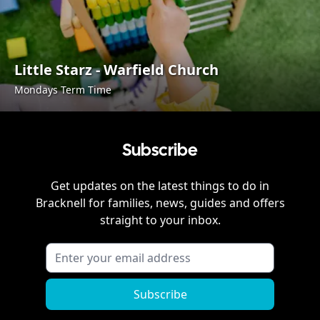
Little Starz - Warfield Church
Mondays Term Time
Subscribe
Get updates on the latest things to do in
Bracknell
for families, news, guides and offers
straight to your inbox.
Subscribe