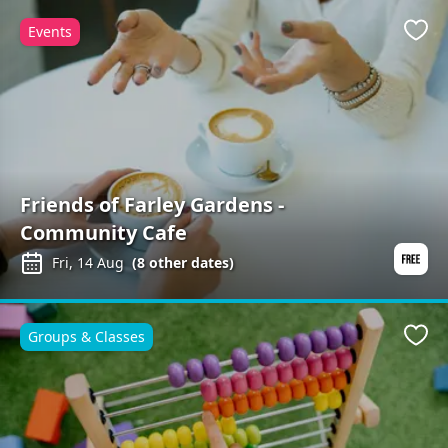
Events
Favo
Friends of Farley Gardens -
Community Cafe
Fri, 14 Aug
(
8
other dates)
Groups & Classes
Favo