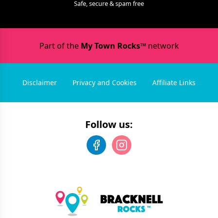
Safe, secure & spam free
Part of the
My Town Rocks™
network
Disclaimer
Privacy and Cookies
Affiliate Links
Follow us: