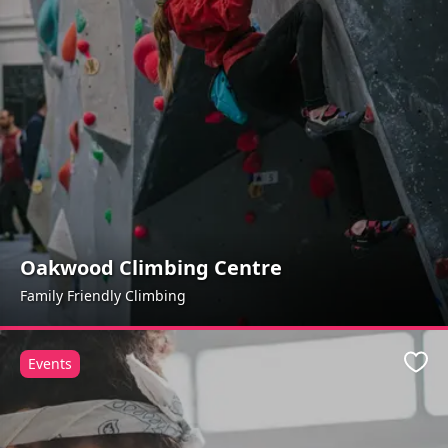
Oakwood Climbing Centre
Family Friendly Climbing
Events
Favo