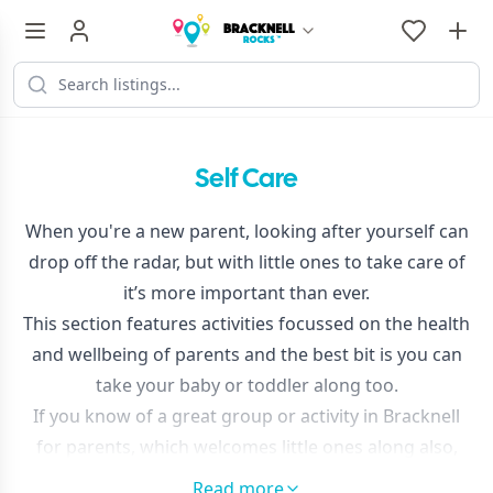
Self Care
When you're a new parent, looking after yourself can
drop off the radar, but with little ones to take care of
it’s more important than ever.
This section features activities focussed on the health
and wellbeing of parents and the best bit is you can
take your baby or toddler along too.
If you know of a great group or activity in Bracknell
for parents, which welcomes little ones along also,
please
get in touch
and tell us so we can feature it
Read more