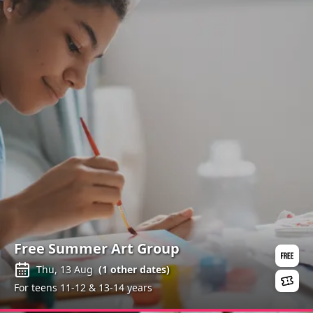
Free Summer Art Group
Thu, 13 Aug
(
1
other dates)
For teens 11-12 & 13-14 years