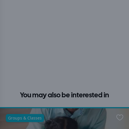
You may also be interested in
Groups & Classes
Favo