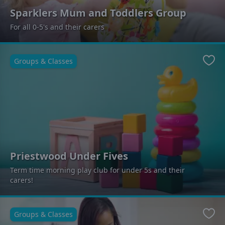
Sparklers Mum and Toddlers Group
For all 0-5's and their carers
Groups & Classes
Favo
Priestwood Under Fives
Term time morning play club for under 5s and their
carers!
Groups & Classes
Favo