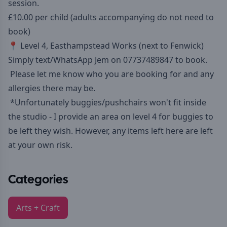
session.
£10.00 per child (adults accompanying do not need to
book)
📍 Level 4, Easthampstead Works (next to Fenwick)
Simply text/WhatsApp Jem on 07737489847 to book.
Please let me know who you are booking for and any
allergies there may be.
*Unfortunately buggies/pushchairs won't fit inside
the studio - I provide an area on level 4 for buggies to
be left they wish. However, any items left here are left
at your own risk.
Categories
Arts + Craft