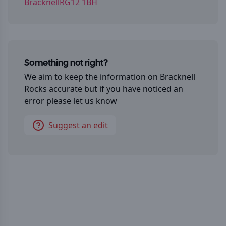
BracknellRG12 1BH
Something not right?
We aim to keep the information on
Bracknell
Rocks
accurate but if you have noticed an
error please let us know
Suggest an edit