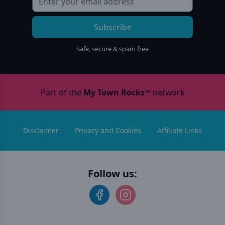
Subscribe
Safe, secure & spam free
Part of the
My Town Rocks™
network
Disclaimer
Privacy and Cookies
Affiliate Links
Follow us: