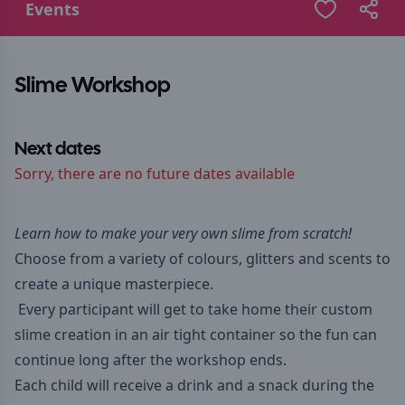
Events
Slime Workshop
Next dates
Sorry, there are no future dates available
Learn how to make your very own slime from scratch!
Choose from a variety of colours, glitters and scents to
create a unique masterpiece.
Every participant will get to take home their custom
slime creation in an air tight container so the fun can
continue long after the workshop ends.
Each child will receive a drink and a snack during the