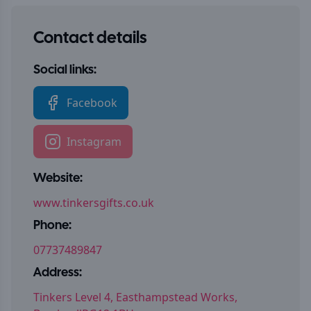
Contact details
Social links:
Facebook
Instagram
Website:
www.tinkersgifts.co.uk
Phone:
07737489847
Address:
Tinkers Level 4, Easthampstead Works,