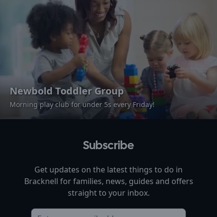
Newbold Toddler Group
Morning play club for under 5s every Friday!
Subscribe
Get updates on the latest things to do in
Bracknell
for families, news, guides and offers
straight to your inbox.