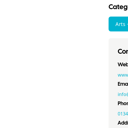
Categ
Arts 
Con
Webs
www.
Emai
info
Pho
0134
Addr