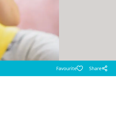
Favourite
Share