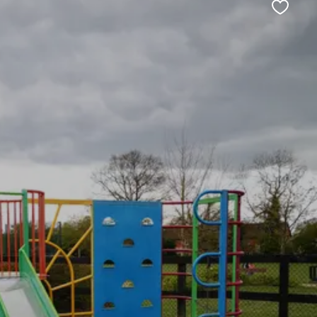
Favour