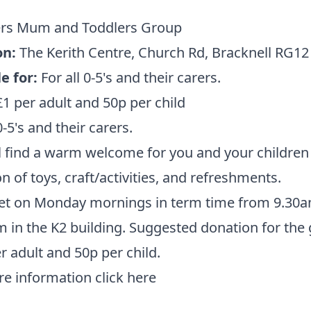
ers Mum and Toddlers Group
on:
The Kerith Centre,
Church Rd, Bracknell RG12
e for:
For all 0-5's and their carers.
£1 per adult and 50p per child
0-5's and their carers.
l find a warm welcome for you and your children 
on of toys, craft/activities, and refreshments.
t on Monday mornings in term time from 9.30a
 in the K2 building. Suggested donation for the
er adult and 50p per child.
re information
click here