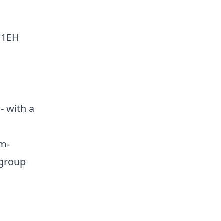
 1EH
- with a
m-
 group