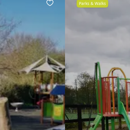
Parks & Walks
Favourite