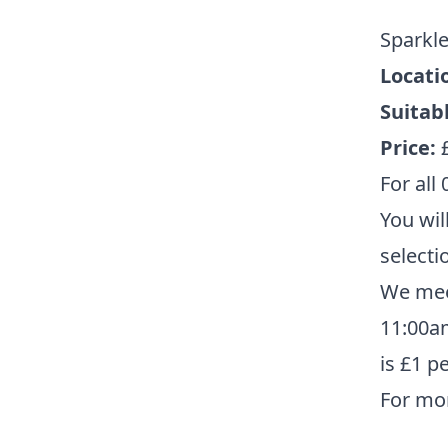
Sparkl
Locati
Suitabl
Price:
For all 
You wil
selecti
We mee
11:00am
is £1 p
For mo