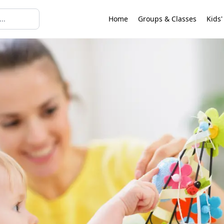
Home
Groups & Classes
Kids'