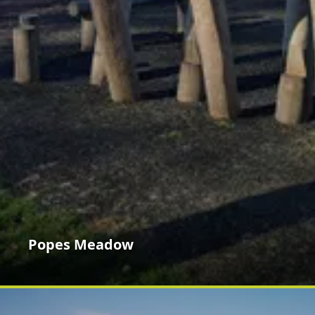
Popes Meadow