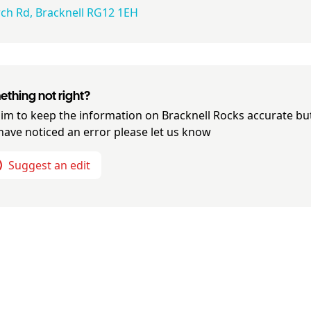
h Rd, Bracknell RG12 1EH​​​​
thing not right?
im to keep the information on
Bracknell Rocks
accurate but
have noticed an error please let us know
Suggest an edit