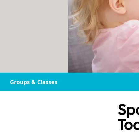
Groups & Classes
Sp
To