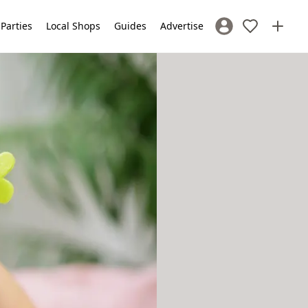
 Parties
Local Shops
Guides
Advertise
Sign In / Register