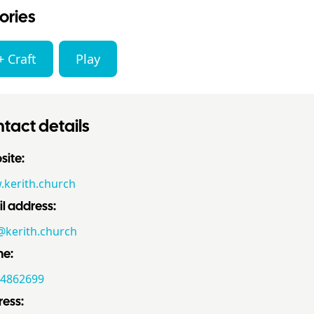
ories
+ Craft
Play
tact details
ite:
kerith.church
l address:
@kerith.church
ne:
4862699
ess: