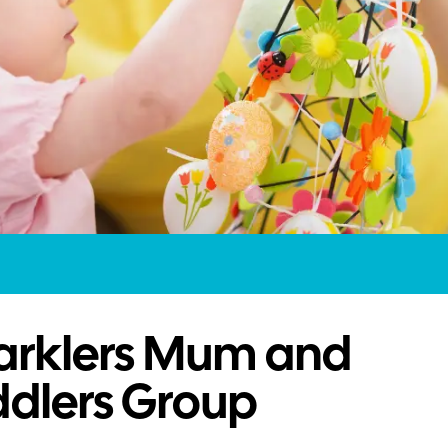
arklers Mum and
ddlers Group