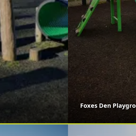
Foxes Den Playgr