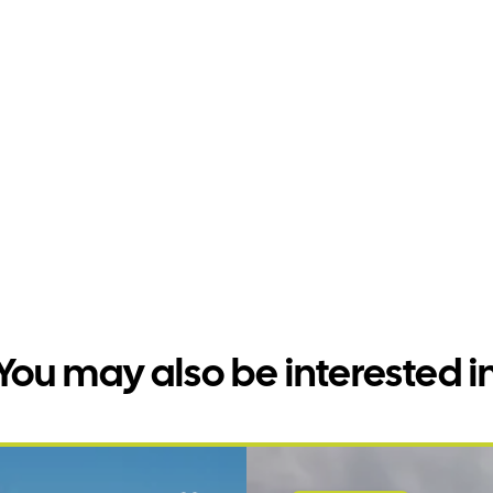
You may also be interested i