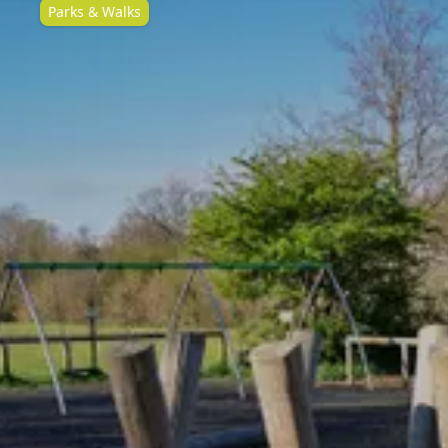
Parks & Walks