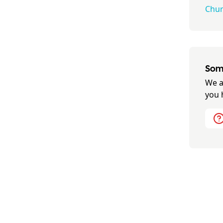
Churc
Some
We a
you 