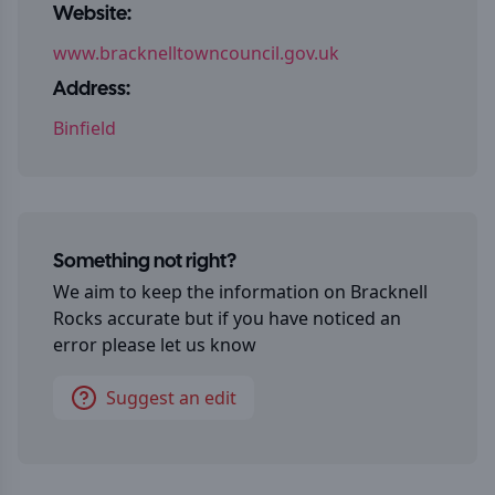
Website:
www.bracknelltowncouncil.gov.uk
Address:
Binfield
Something not right?
We aim to keep the information on
Bracknell
Rocks
accurate but if you have noticed an
error please let us know
Suggest an edit