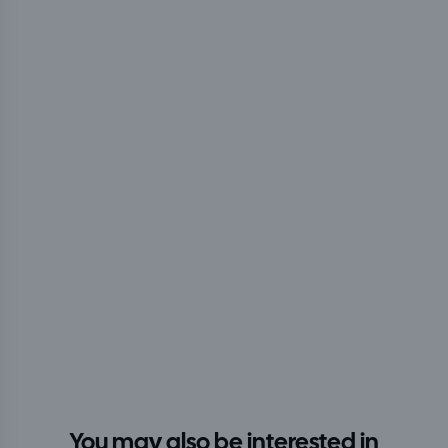
You may also be interested in