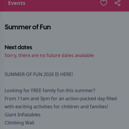
Events
Summer of Fun
Next dates
Sorry, there are no future dates available
SUMMER OF FUN 2026 IS HERE!
Looking for FREE family fun this summer?
From 11am and 3pm for an action-packed day filled
with exciting activities for children and families!
Giant Inflatables
Climbing Wall