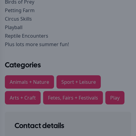
Birds of Prey
Petting Farm
Circus Skills
Playball
Reptile Encounters
Plus lots more summer fun!
Categories
Animals + Nature
Sport + Leisure
Arts + Craft
Fetes, Fairs + Festivals
Play
Contact details