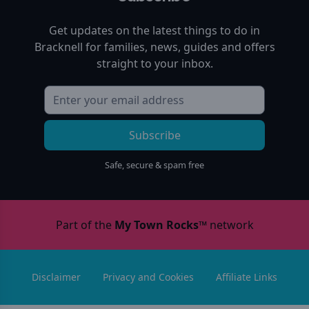
Get updates on the latest things to do in
Bracknell
for families, news, guides and offers
straight to your inbox.
Subscribe
Safe, secure & spam free
Part of the
My Town Rocks™
network
Disclaimer
Privacy and Cookies
Affiliate Links