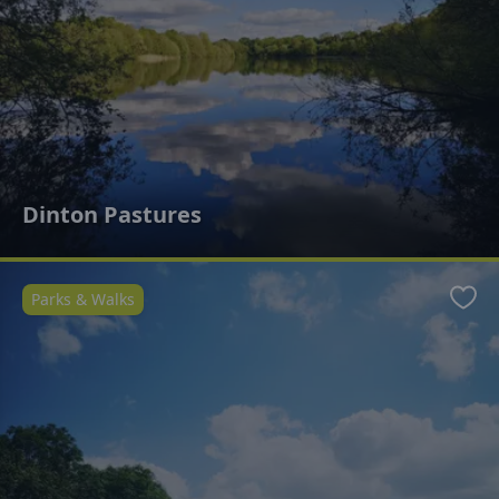
Dinton Pastures
Parks & Walks
Favo