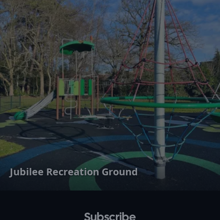
Jubilee Recreation Ground
Subscribe