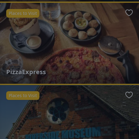
Places to Visit
Favo
PizzaExpress
Places to Visit
Favo