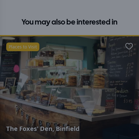
You may also be interested in
Places to Visit
Favo
The Foxes' Den, Binfield