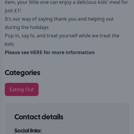
item, your little one can enjoy a delicious kids’ meal for
just £1!
It’s our way of saying thank you and helping out
during the holidays
Pop in, say hi, and treat yourself while we treat the
kids
Please see
HERE
for more information
Categories
Eating Out
Contact details
Social links: