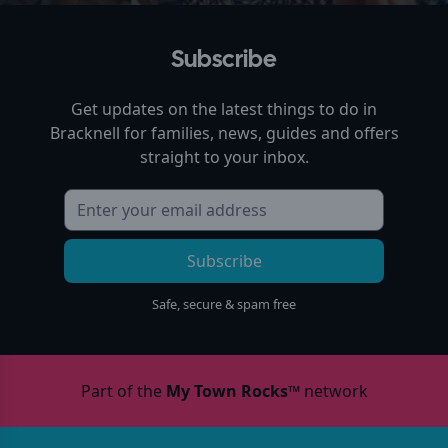
Subscribe
Get updates on the latest things to do in
Bracknell
for families, news, guides and offers
straight to your inbox.
Subscribe
Safe, secure & spam free
Part of the
My Town Rocks™
network