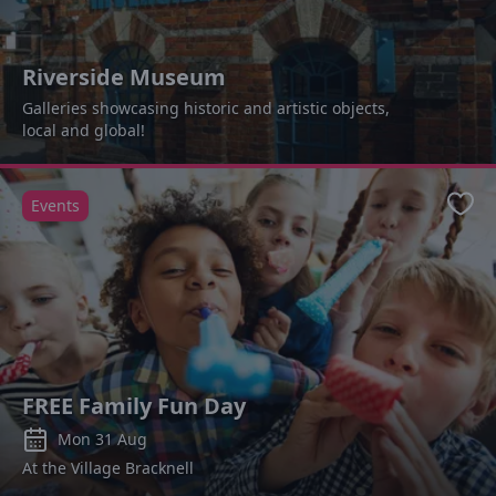
Riverside Museum
Galleries showcasing historic and artistic objects,
local and global!
Events
Favo
FREE Family Fun Day
Mon 31 Aug
At the Village Bracknell