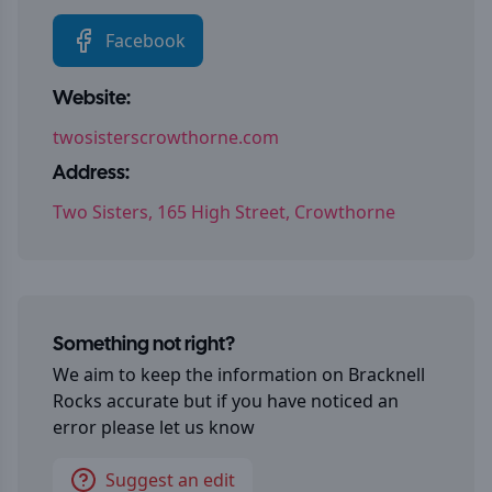
Facebook
Website:
twosisterscrowthorne.com
Address:
Two Sisters, 165 High Street, Crowthorne
Something not right?
We aim to keep the information on
Bracknell
Rocks
accurate but if you have noticed an
error please let us know
Suggest an edit