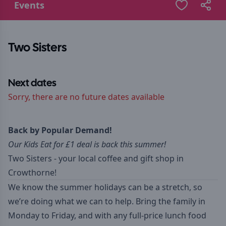
Events
Two Sisters
Next dates
Sorry, there are no future dates available
Back by Popular Demand!
Our Kids Eat for £1 deal is back this summer!
Two Sisters - your local coffee and gift shop in
Crowthorne!
We know the summer holidays can be a stretch, so
we’re doing what we can to help. Bring the family in
Monday to Friday, and with any full-price lunch food