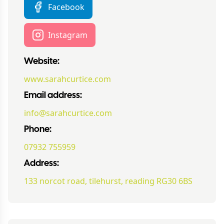
Facebook
Instagram
Website:
www.sarahcurtice.com
Email address:
info@sarahcurtice.com
Phone:
07932 755959
Address:
133 norcot road, tilehurst, reading RG30 6BS