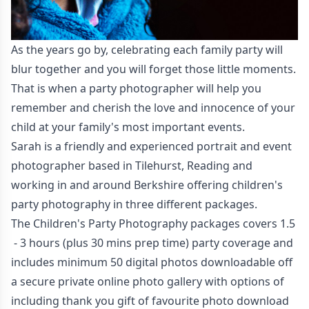
As the years go by, celebrating each family party will
blur together and you will forget those little moments.
That is when a party photographer will help you
remember and cherish the love and innocence of your
child at your family's most important events.
Sarah is a friendly and experienced portrait and event
photographer based in Tilehurst, Reading and
working in and around Berkshire offering children's
party photography in three different packages.
The Children's Party Photography packages covers 1.5
- 3 hours (plus 30 mins prep time) party coverage and
includes minimum 50 digital photos downloadable off
a secure private online photo gallery with options of
including thank you gift of favourite photo download