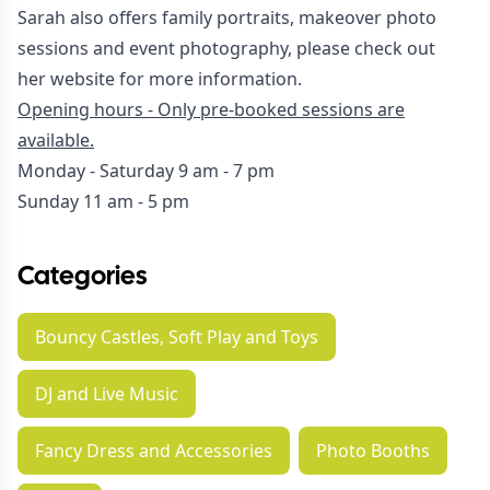
Sarah also offers family portraits, makeover photo
sessions and event photography, please check out
her
website
for more information.
Opening hours - Only pre-booked sessions are
available.
Monday - Saturday 9 am - 7 pm
Sunday 11 am - 5 pm
Categories
Bouncy Castles, Soft Play and Toys
DJ and Live Music
Fancy Dress and Accessories
Photo Booths