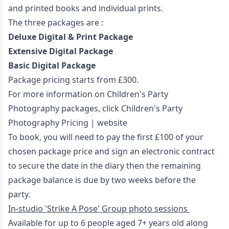
and printed books and individual prints.
The three packages are :
Deluxe Digital & Print Package
Extensive Digital Package
Basic Digital Package
Package pricing starts from £300.
For more information on Children's Party
Photography packages, click
Children's Party
Photography Pricing | website
To book, you will need to pay the first £100 of your
chosen package price and sign an electronic contract
to secure the date in the diary then the remaining
package balance is due by two weeks before the
party.
In-studio 'Strike A Pose' Group photo sessions
Available for up to 6 people aged 7+ years old along