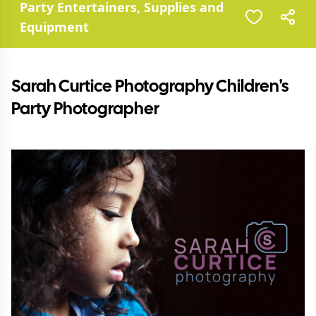
Party Entertainers, Supplies and
Equipment
Sarah Curtice Photography Children's
Party Photographer