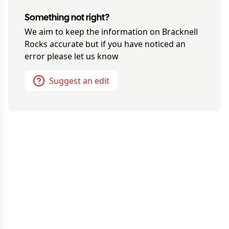
Something not right?
We aim to keep the information on
Bracknell
Rocks
accurate but if you have noticed an
error please let us know
Suggest an edit