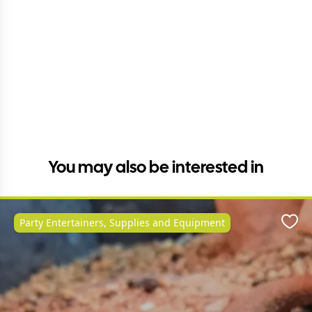
You may also be interested in
Party Entertainers, Supplies and Equipment
Favo