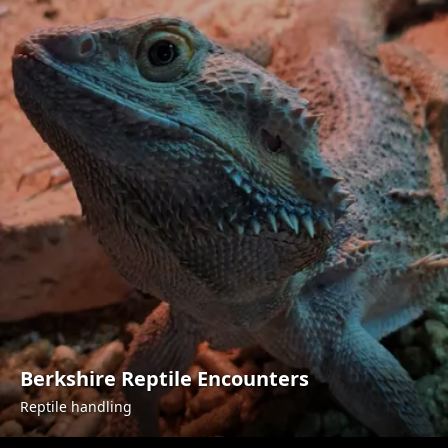
Berkshire Reptile Encounters
Reptile handling