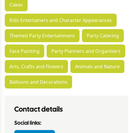
Cakes
Kids Entertainers and Character Appearances
Themed Party Entertainment
Party Catering
Face Painting
Party Planners and Organisers
Arts, Crafts and Flowers
Animals and Nature
Balloons and Decorations
Contact details
Social links: