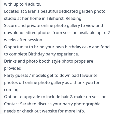
with up to 4 adults.
Located at Sarah's beautiful dedicated garden photo
studio at her home in Tilehurst, Reading.
Secure and private online photo gallery to view and
download edited photos from session available up to 2
weeks after session.
Opportunity to bring your own birthday cake and food
to complete Birthday party experience.
Drinks and photo booth style photo props are
provided.
Party guests / models get to download favourite
photos off online photo gallery as a thank you for
coming.
Option to upgrade to include hair & make-up session.
Contact Sarah to discuss your party photographic
needs or check out
website
for more info.