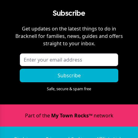
Subscribe
Get updates on the latest things to do in
Bracknell
for families, news, guides and offers
straight to your inbox.
Subscribe
Safe, secure & spam free
Part of the
My Town Rocks™
network