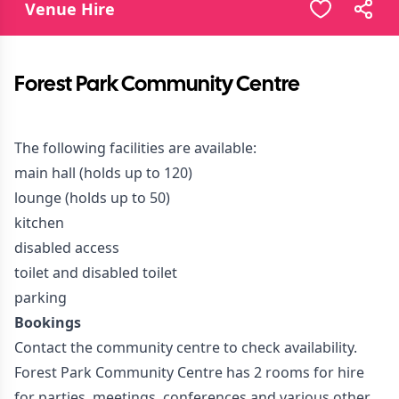
Venue Hire
Forest Park Community Centre
The following facilities are available:
main hall (holds up to 120)
lounge (holds up to 50)
kitchen
disabled access
toilet and disabled toilet
parking
Bookings
Contact the community centre to check availability.
Forest Park Community Centre has 2 rooms for hire
for parties, meetings, conferences and various other