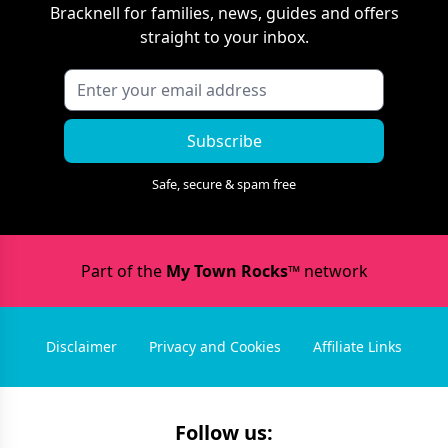
Bracknell
for families, news, guides and offers
straight to your inbox.
Subscribe
Safe, secure & spam free
Part of the
My Town Rocks™
network
Disclaimer
Privacy and Cookies
Affiliate Links
Follow us: