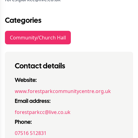
Categories
Community/Church Hall
Contact details
Website:
www.forestparkcommunitycentre.org.uk
Email address:
forestparkcc@live.co.uk
Phone:
07516 512831