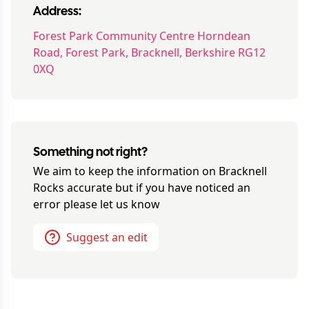
Address:
Forest Park Community Centre Horndean
Road, Forest Park, Bracknell, Berkshire RG12
0XQ
Something not right?
We aim to keep the information on
Bracknell
Rocks
accurate but if you have noticed an
error please let us know
Suggest an edit