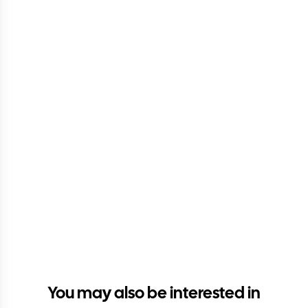
You may also be interested in