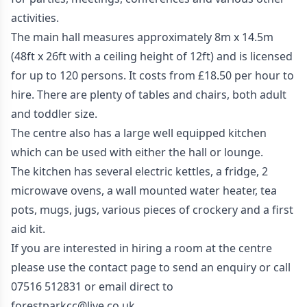
activities.
The main hall measures approximately 8m x 14.5m
(48ft x 26ft with a ceiling height of 12ft) and is licensed
for up to 120 persons. It costs from £18.50 per hour to
hire. There are plenty of tables and chairs, both adult
and toddler size.
The centre also has a large well equipped kitchen
which can be used with either the hall or lounge.
The kitchen has several electric kettles, a fridge, 2
microwave ovens, a wall mounted water heater, tea
pots, mugs, jugs, various pieces of crockery and a first
aid kit.
If you are interested in hiring a room at the centre
please use the
contact page
to send an enquiry or call
07516 512831 or email direct to
forestparkcc@live.co.uk