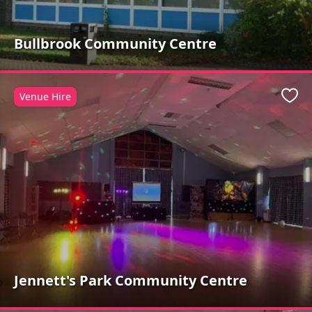
Bullbrook Community Centre
Venue Hire
Favo
Jennett's Park Community Centre