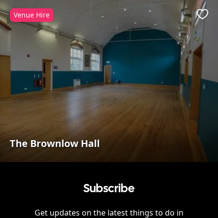
Venue Hire
Favo
The Brownlow Hall
Subscribe
Get updates on the latest things to do in