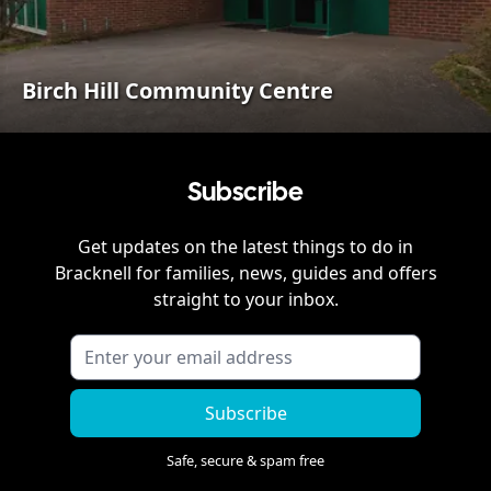
Birch Hill Community Centre
Subscribe
Get updates on the latest things to do in
Bracknell
for families, news, guides and offers
straight to your inbox.
Subscribe
Safe, secure & spam free