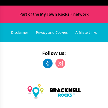
Part of the
My Town Rocks™
network
Disclaimer
Privacy and Cookies
Affiliate Links
Follow us: