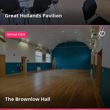
Great Hollands Pavilion
Venue Hire
Favo
The Brownlow Hall