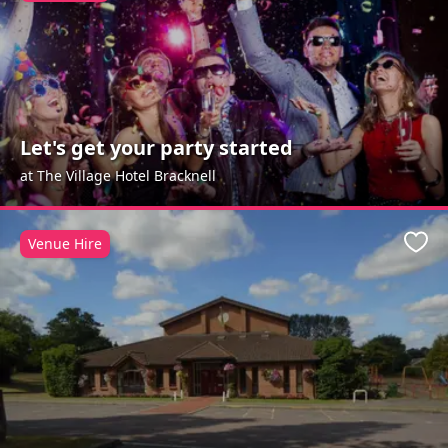
Let's get your party started
at The Village Hotel Bracknell
Venue Hire
Favo