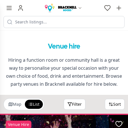
Venue hire
Hiring a function room or community hall is a great
way to personalise your special occasion with your
own choice of food, drink and entertainment. Browse
party venues in Bracknell available for hire below.
Map
List
Filter
Sort
Venue Hire
Favo