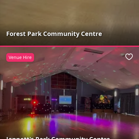
Forest Park Community Centre
Venue Hire
Favo